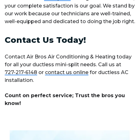
your complete satisfaction is our goal. We stand by
our work because our technicians are well-trained,
well-equipped and dedicated to doing the job right.
Contact Us Today!
Contact Air Bros Air Conditioning & Heating today
for all your ductless mini-split needs. Call us at
727-217-6148
or
contact us online
for ductless AC
installation.
Count on perfect service; Trust the bros you
know!