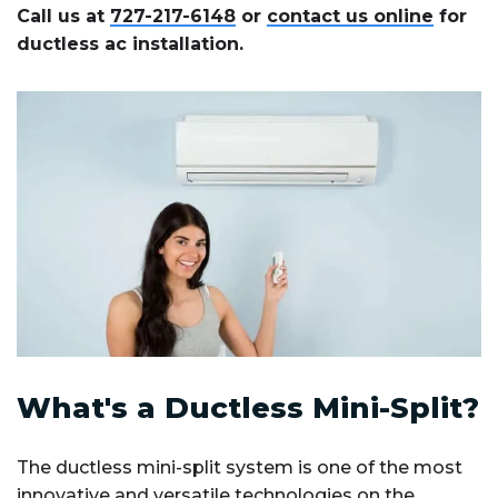
Call us at
727-217-6148
or
contact us online
for
ductless ac installation.
What's a Ductless Mini-Split?
The ductless mini-split system is one of the most
innovative and versatile technologies on the