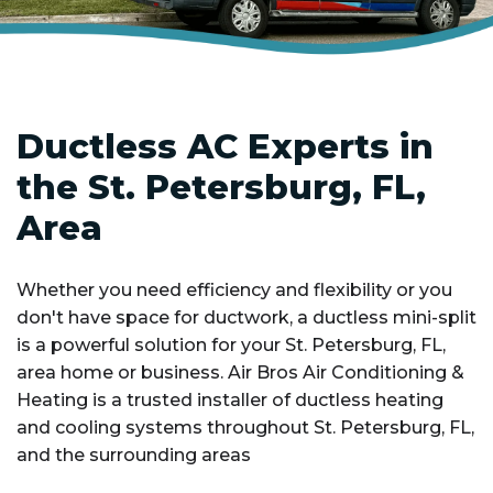
Ductless AC Experts in
the St. Petersburg, FL,
Area
Whether you need efficiency and flexibility or you
don't have space for ductwork, a ductless mini-split
is a powerful solution for your St. Petersburg, FL,
area home or business. Air Bros Air Conditioning &
Heating is a trusted installer of ductless heating
and cooling systems throughout St. Petersburg, FL,
and the surrounding areas