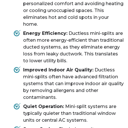
personalized comfort and avoiding heating
or cooling unoccupied spaces. This
eliminates hot and cold spots in your
home.
Energy Efficiency:
Ductless mini-splits are
often more energy-efficient than traditional
ducted systems, as they eliminate energy
loss from leaky ductwork. This translates
to lower utility bills.
Improved Indoor Air Quality:
Ductless
mini-splits often have advanced filtration
systems that can improve indoor air quality
by removing allergens and other
contaminants.
Quiet Operation:
Mini-split systems are
typically quieter than traditional window
units or central AC systems.