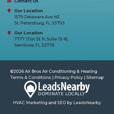
Contact Us
Our Location
1579 Delaware Ave NE
St. Petersburg, FL 33703
Our Location
7777 131st St N, Suite 15-16,
Seminole, FL 33776
©2026 Air Bros Air Conditioning & Heating
Terms & Conditions
|
Privacy Policy
|
Sitemap
HVAC Marketing
and
SEO
by
LeadsNearby