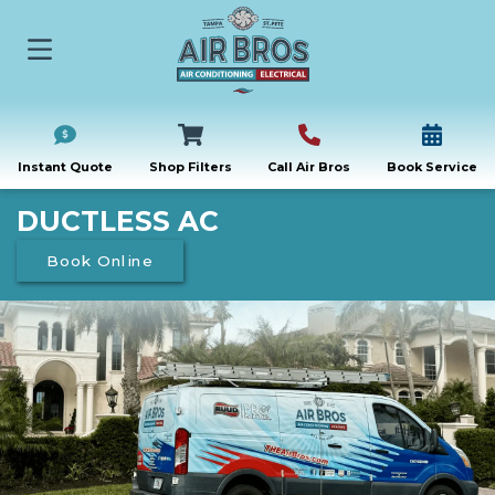
Instant Quote
Shop Filters
Call Air Bros
Book Service
DUCTLESS AC
Book Online