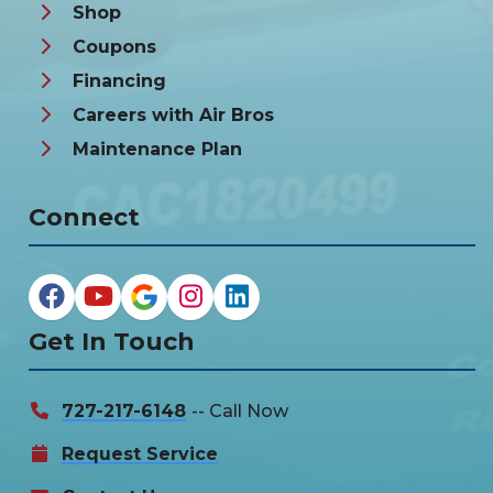
Shop
Coupons
Financing
Careers with Air Bros
Maintenance Plan
Connect
Get In Touch
727-217-6148
-- Call Now
Request Service