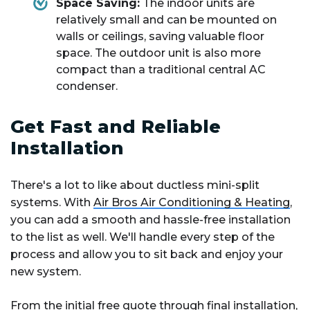
Space Saving:
The indoor units are
relatively small and can be mounted on
walls or ceilings, saving valuable floor
space. The outdoor unit is also more
compact than a traditional central AC
condenser.
Get Fast and Reliable
Installation
There's a lot to like about ductless mini-split
systems. With
Air Bros Air Conditioning & Heating
,
you can add a smooth and hassle-free installation
to the list as well. We'll handle every step of the
process and allow you to sit back and enjoy your
new system.
From the initial
free quote
through final installation,