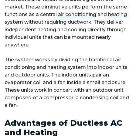
market. These diminutive units perform the same
functions as a central
air conditioning
and
heating
system without requiring ductwork. They deliver
independent heating and cooling directly through
individual units that can be mounted nearly
anywhere.
The system works by dividing the traditional air
conditioning and heating system into indoor units
and outdoor units. The indoor units pair an
evaporator coil and a fan inside a small enclosure.
These units work in concert with an outdoor unit
composed of a compressor, a condensing coil and
a fan.
Advantages of Ductless AC
and Heating