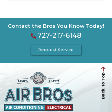
Contact the Bros You Know Today!
727-217-6148
Request Service
Back To Top