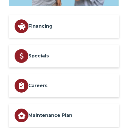
Financing
Specials
Careers
Maintenance Plan