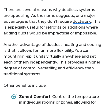
There are several reasons why ductless systems
are appealing. As the name suggests, one major
advantage is that they don't require
ductwork
. This
is especially useful for retrofits or additions where
adding ducts would be impractical or impossible.
Another advantage of ductless heating and cooling
is that it allows for far more flexibility. You can
mount mini-split units virtually anywhere and set
each of them independently. This provides a higher
degree of control, versatility, and efficiency than
traditional systems.
Other benefits include:
Zoned Comfort:
Control the temperature
in individual rooms or zones, allowing for