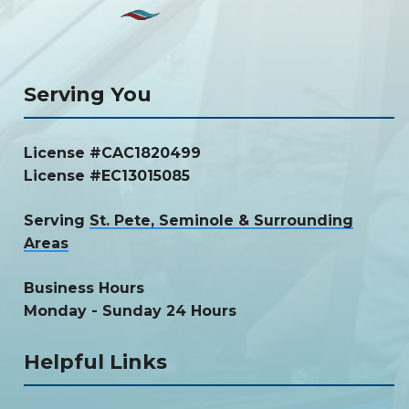
Serving You
License #CAC1820499
License #EC13015085
Serving
St. Pete, Seminole & Surrounding
Areas
Business Hours
Monday - Sunday 24 Hours
Helpful Links