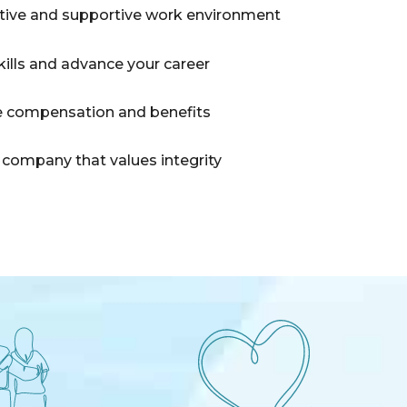
itive and supportive work environment
kills and advance your career
 compensation and benefits
 company that values integrity