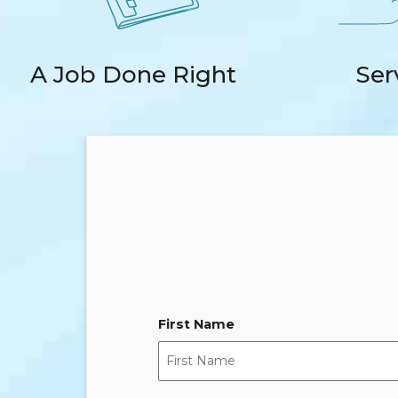
A Job Done Right
Ser
First Name