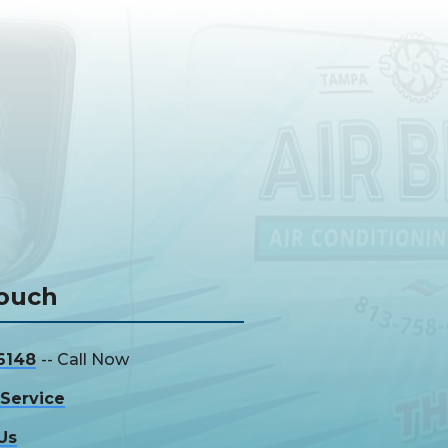
Touch
6148
-- Call Now
Service
Us