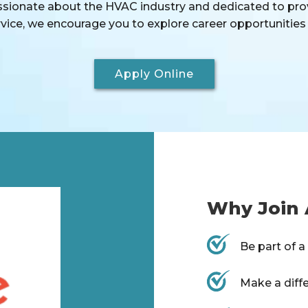
assionate about the HVAC industry and dedicated to pro
ice, we encourage you to explore career opportunities 
Apply Online
Why Join 
Be part of 
Make a diff