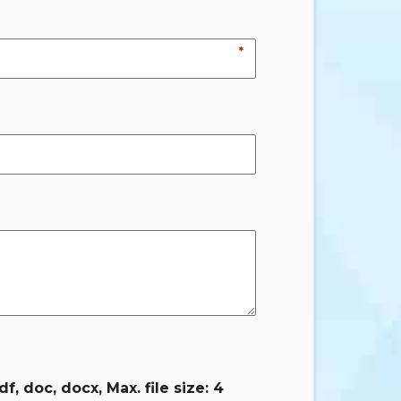
*
f, doc, docx, Max. file size: 4