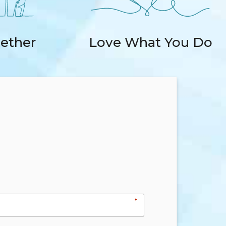
ether
Love What You Do
*