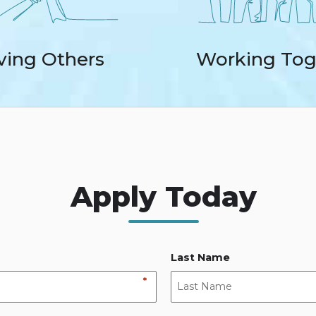
ving Others
Working Tog
Apply Today
Last Name
*