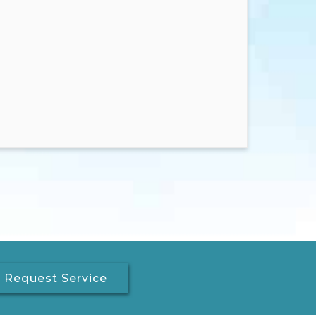
Request Service