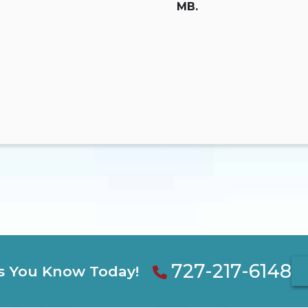
MB.
727-217-6148
s You Know Today!