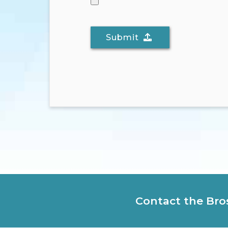
Submit
Contact the Bro