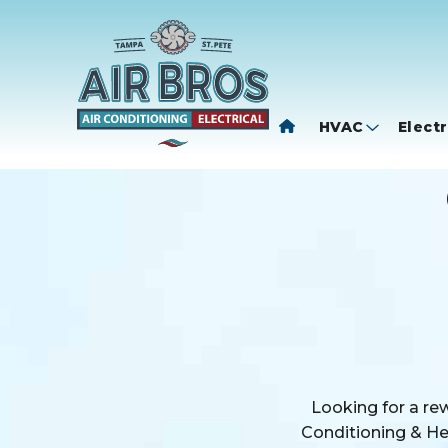
HVAC
Electr
Looking for a re
Conditioning & Hea