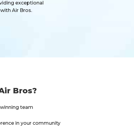
viding exceptional
with Air Bros.
Air Bros?
a winning team
erence in your community