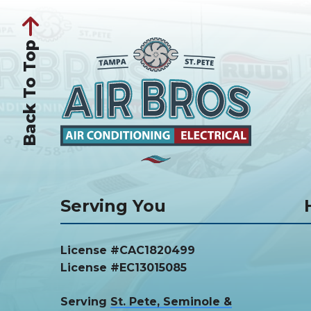
Back To Top
Serving You
License #CAC1820499
License #EC13015085
Serving
St. Pete, Seminole &