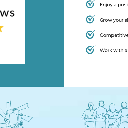
Enjoy a pos
Grow your s
Competitive
Work with a