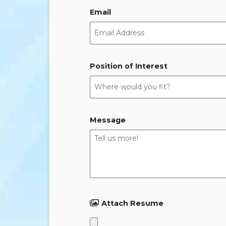
Email
Position of Interest
Message
Attach Resume