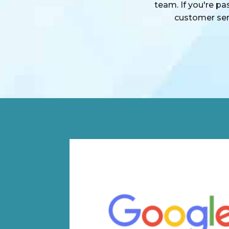
team. If you're p
customer serv