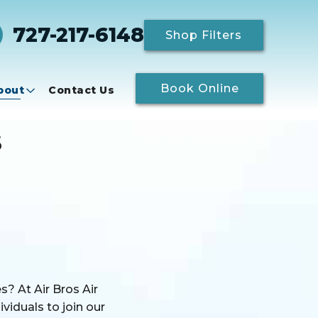
727-217-6148
Shop Filters
Book Online
bout
Contact Us
s
? At Air Bros Air
viduals to join our