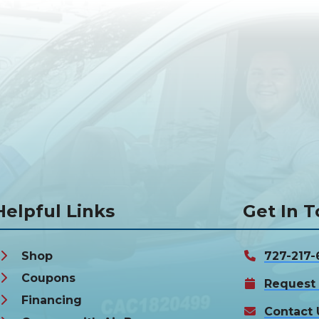
Helpful Links
Get In 
Shop
727-217-
Coupons
Request 
Financing
Contact 