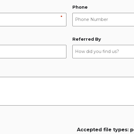
Phone
*
Referred By
Accepted file types: pd