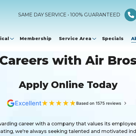
SAME DAY SERVICE • 100% GUARANTEED
ical
Membership
Service Area
Specials
A
Careers with Air Bro
Apply Online Today
★
★
★
★
★
Excellent
Based on 1575 reviews
warding career with a company that values its employees
ting, we're always seeking talented and motivated indi