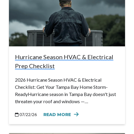
Hurricane Season HVAC & Electrical
Prep Checklist
2026 Hurricane Season HVAC & Electrical
Checklist: Get Your Tampa Bay Home Storm-
ReadyHurricane season in Tampa Bay doesn't just
threaten your roof and windows —…
07/22/26
READ MORE