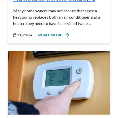
Many homeowners may not realize that since a
heat pump replaces both an air conditioner and a
heater, they need to have it serviced twice…
11/20/24
READ MORE