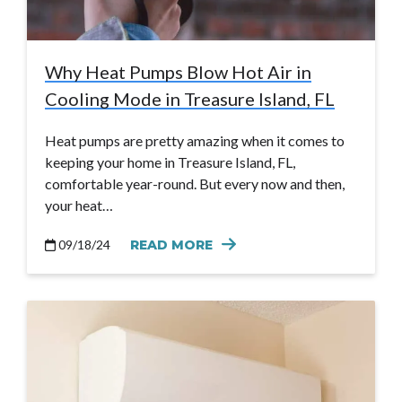
Why Heat Pumps Blow Hot Air in
Cooling Mode in Treasure Island, FL
Heat pumps are pretty amazing when it comes to
keeping your home in Treasure Island, FL,
comfortable year-round. But every now and then,
your heat…
09/18/24
READ MORE