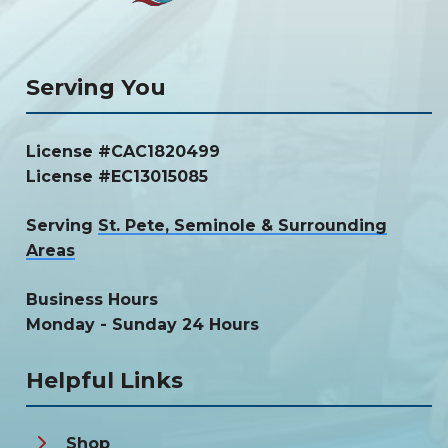
Serving You
License #CAC1820499
License #EC13015085
Serving
St. Pete, Seminole & Surrounding
Areas
Business Hours
Monday - Sunday 24 Hours
Helpful Links
Shop