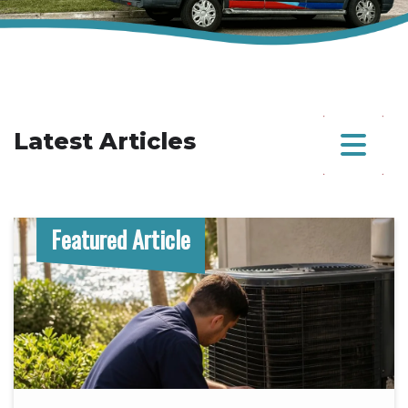
Latest Articles
Featured Article