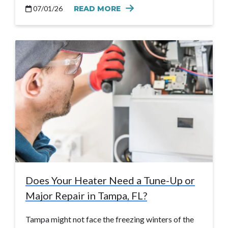
07/01/26
READ MORE
Does Your Heater Need a Tune-Up or
Major Repair in Tampa, FL?
Tampa might not face the freezing winters of the