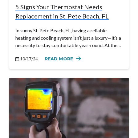
5 Signs Your Thermostat Needs
Replacement in St. Pete Beach, FL
In sunny St. Pete Beach, FL, having a reliable
heating and cooling system isn’t just a luxury—it’s a
necessity to stay comfortable year-round. At the…
10/17/24
READ MORE