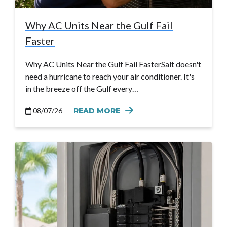
Why AC Units Near the Gulf Fail
Faster
Why AC Units Near the Gulf Fail FasterSalt doesn't
need a hurricane to reach your air conditioner. It's
in the breeze off the Gulf every…
08/07/26
READ MORE