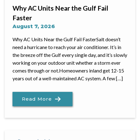
Why AC Units Near the Gulf Fail
Faster
August 7, 2026
Why AC Units Near the Gulf Fail FasterSalt doesn’t
need a hurricane to reach your air conditioner. It’s in
the breeze off the Gulf every single day, and it’s slowly
working on your outdoor unit whether a storm ever
comes through or not.Homeowners inland get 12-15
years out of a well-maintained AC system. A few […]
Read More