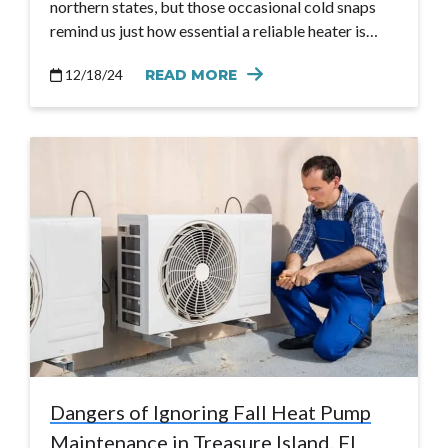
northern states, but those occasional cold snaps
remind us just how essential a reliable heater is…
12/18/24
READ MORE
Dangers of Ignoring Fall Heat Pump
Maintenance in Treasure Island, FL