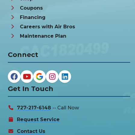
Coupons
Financing
Careers with Air Bros
Maintenance Plan
Connect
Get In Touch
727-217-6148
-- Call Now
Request Service
Contact Us