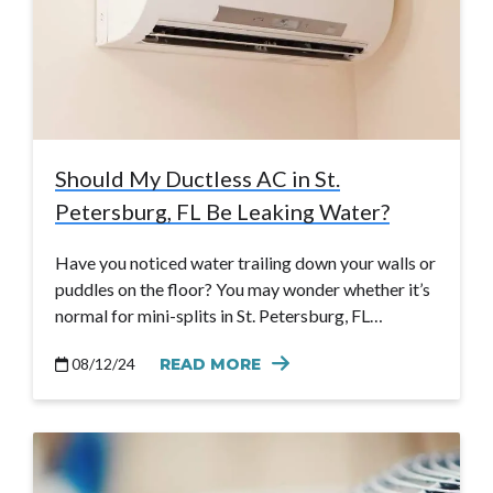
Should My Ductless AC in St.
Petersburg, FL Be Leaking Water?
Have you noticed water trailing down your walls or
puddles on the floor? You may wonder whether it’s
normal for mini-splits in St. Petersburg, FL…
08/12/24
READ MORE