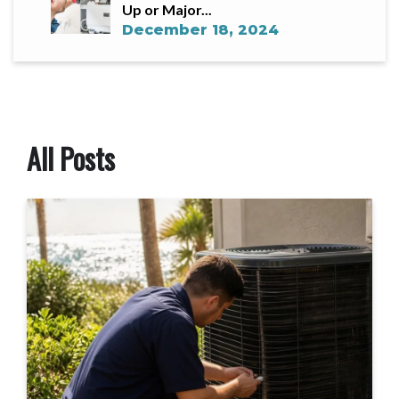
Up or Major...
December 18, 2024
All Posts