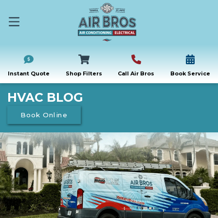
Instant Quote
Shop Filters
Call Air Bros
Book Service
HVAC BLOG
Book Online