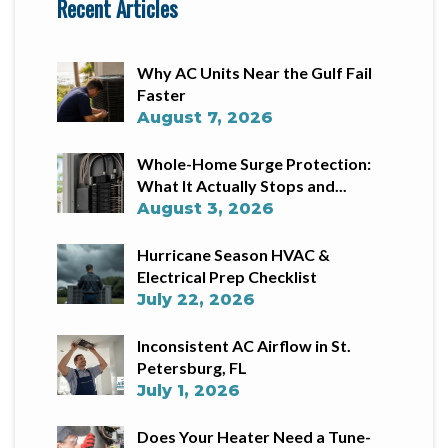
Recent Articles
Why AC Units Near the Gulf Fail
Faster
August 7, 2026
Whole-Home Surge Protection:
What It Actually Stops and...
August 3, 2026
Hurricane Season HVAC &
Electrical Prep Checklist
July 22, 2026
Inconsistent AC Airflow in St.
Petersburg, FL
July 1, 2026
Does Your Heater Need a Tune-