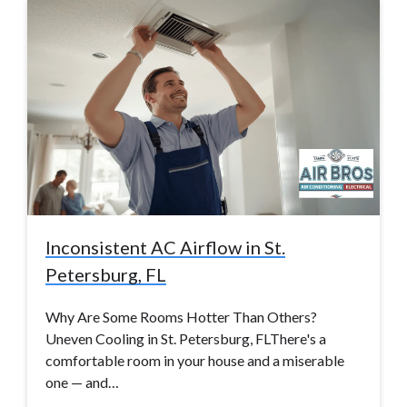
Inconsistent AC Airflow in St.
Petersburg, FL
Why Are Some Rooms Hotter Than Others?
Uneven Cooling in St. Petersburg, FLThere's a
comfortable room in your house and a miserable
one — and…