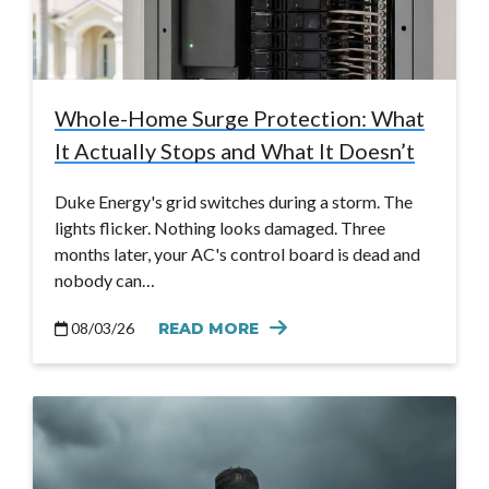
Whole-Home Surge Protection: What
It Actually Stops and What It Doesn’t
Duke Energy's grid switches during a storm. The
lights flicker. Nothing looks damaged. Three
months later, your AC's control board is dead and
nobody can…
08/03/26
READ MORE