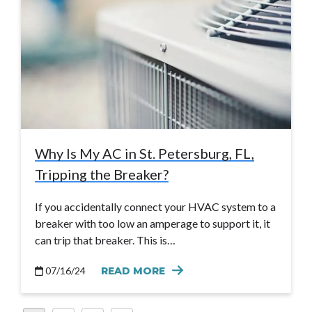
Why Is My AC in St. Petersburg, FL,
Tripping the Breaker?
If you accidentally connect your HVAC system to a
breaker with too low an amperage to support it, it
can trip that breaker. This is…
07/16/24
READ MORE