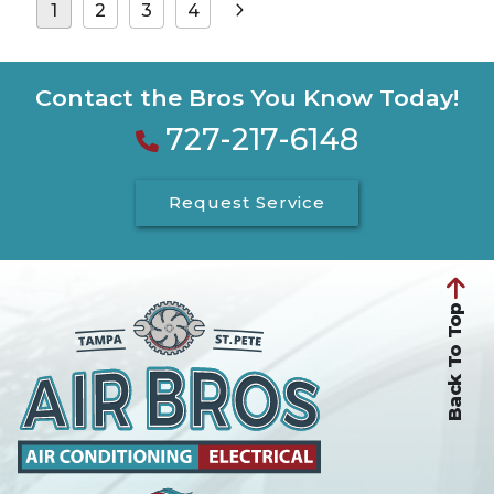
Posts
1
2
3
4
pagination
Contact the Bros You Know Today!
727-217-6148
Request Service
Back To Top