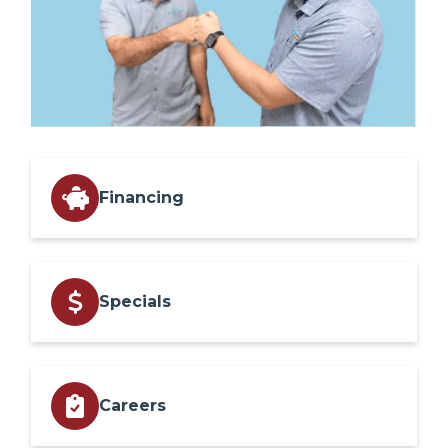
Financing
Specials
Careers