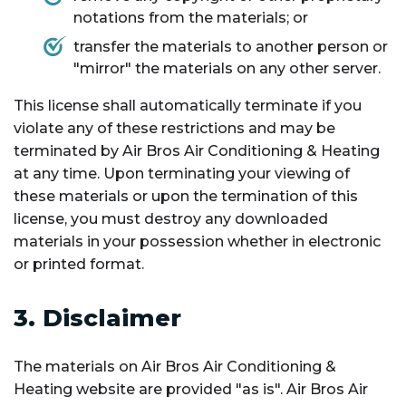
notations from the materials; or
transfer the materials to another person or
"mirror" the materials on any other server.
This license shall automatically terminate if you
violate any of these restrictions and may be
terminated by Air Bros Air Conditioning & Heating
at any time. Upon terminating your viewing of
these materials or upon the termination of this
license, you must destroy any downloaded
materials in your possession whether in electronic
or printed format.
3. Disclaimer
The materials on Air Bros Air Conditioning &
Heating website are provided "as is". Air Bros Air