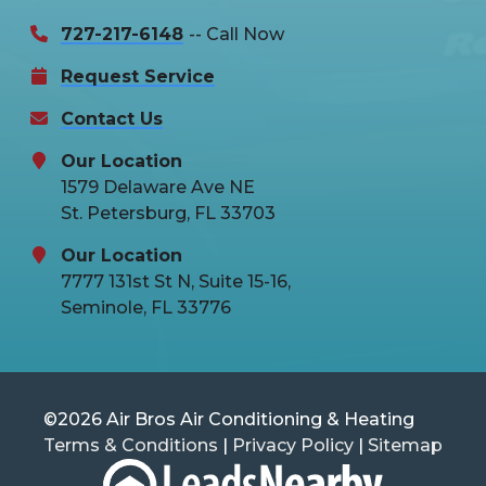
727-217-6148
-- Call Now
Request Service
Contact Us
Our Location
1579 Delaware Ave NE
St. Petersburg, FL 33703
Our Location
7777 131st St N, Suite 15-16,
Seminole, FL 33776
©2026 Air Bros Air Conditioning & Heating
Terms & Conditions
|
Privacy Policy
|
Sitemap