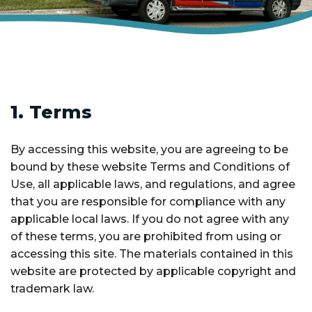
1. Terms
By accessing this website, you are agreeing to be
bound by these website Terms and Conditions of
Use, all applicable laws, and regulations, and agree
that you are responsible for compliance with any
applicable local laws. If you do not agree with any
of these terms, you are prohibited from using or
accessing this site. The materials contained in this
website are protected by applicable copyright and
trademark law.