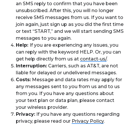
an SMS reply to confirm that you have been
unsubscribed. After this, you will no longer
receive SMS messages from us. If you want to
join again, just sign up as you did the first time
or text “START,” and we will start sending SMS
messages to you again.
Help:
If you are experiencing any issues, you
can reply with the keyword HELP. Or, you can
get help directly from us at
contact-us/
.
Interruption:
Carriers, such as AT&T, are not
liable for delayed or undelivered messages.
Costs:
Message and data rates may apply for
any messages sent to you from us and to us
from you. If you have any questions about
your text plan or data plan, please contact
your wireless provider.
Privacy:
If you have any questions regarding
privacy, please read our
Privacy Policy
.