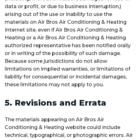
data or profit, or due to business interruption,)
arising out of the use or inability to use the
materials on Air Bros Air Conditioning & Heating
Internet site, even if Air Bros Air Conditioning &
Heating or a Air Bros Air Conditioning & Heating
authorized representative has been notified orally
or in writing of the possibility of such damage.
Because some jurisdictions do not allow
limitations on implied warranties, or limitations of
liability for consequential or incidental damages,
these limitations may not apply to you.
5. Revisions and Errata
The materials appearing on Air Bros Air
Conditioning & Heating website could include
technical, typographical, or photographic errors. Air