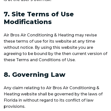
7. Site Terms of Use
Modifications
Air Bros Air Conditioning & Heating may revise
these terms of use for its website at any time
without notice. By using this website you are
agreeing to be bound by the then current version of
these Terms and Conditions of Use.
8. Governing Law
Any claim relating to Air Bros Air Conditioning &
Heating website shall be governed by the laws of
Florida in without regard to its conflict of law
provisions.