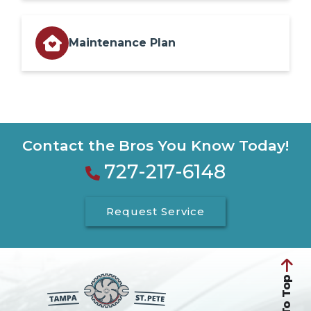
Maintenance Plan
Contact the Bros You Know Today!
727-217-6148
Request Service