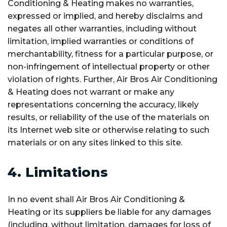
Conditioning & Heating makes no warranties,
expressed or implied, and hereby disclaims and
negates all other warranties, including without
limitation, implied warranties or conditions of
merchantability, fitness for a particular purpose, or
non-infringement of intellectual property or other
violation of rights. Further, Air Bros Air Conditioning
& Heating does not warrant or make any
representations concerning the accuracy, likely
results, or reliability of the use of the materials on
its Internet web site or otherwise relating to such
materials or on any sites linked to this site.
4. Limitations
In no event shall Air Bros Air Conditioning &
Heating or its suppliers be liable for any damages
(including, without limitation, damages for loss of