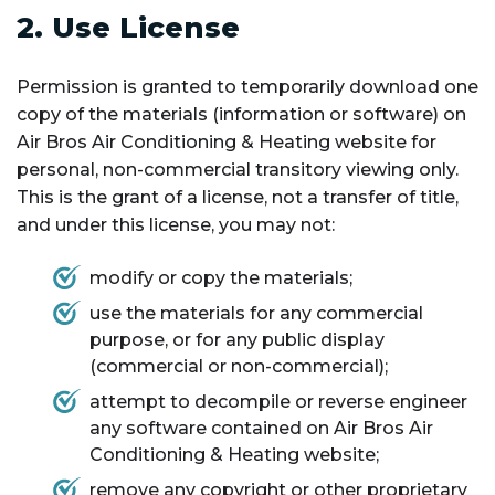
2. Use License
Permission is granted to temporarily download one
copy of the materials (information or software) on
Air Bros Air Conditioning & Heating website for
personal, non-commercial transitory viewing only.
This is the grant of a license, not a transfer of title,
and under this license, you may not:
modify or copy the materials;
use the materials for any commercial
purpose, or for any public display
(commercial or non-commercial);
attempt to decompile or reverse engineer
any software contained on Air Bros Air
Conditioning & Heating website;
remove any copyright or other proprietary