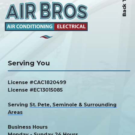
Back To Top
Serving You
License #CAC1820499
License #EC13015085
Serving
St. Pete, Seminole & Surrounding
Areas
Business Hours
Monday - Sunday 24 Hours