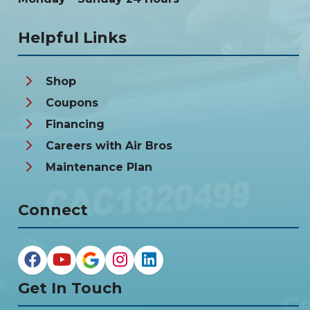
Helpful Links
Shop
Coupons
Financing
Careers with Air Bros
Maintenance Plan
Connect
Get In Touch