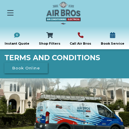
Instant Quote
Shop Filters
Call Air Bros
Book Service
TERMS AND CONDITIONS
Book Online