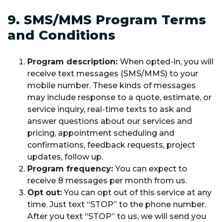
9. SMS/MMS Program Terms
and Conditions
Program description:
When opted-in, you will
receive text messages (SMS/MMS) to your
mobile number. These kinds of messages
may include response to a quote, estimate, or
service inquiry, real-time texts to ask and
answer questions about our services and
pricing, appointment scheduling and
confirmations, feedback requests, project
updates, follow up.
Program frequency:
You can expect to
receive 8 messages per month from us.
Opt out:
You can opt out of this service at any
time. Just text “STOP” to the phone number.
After you text “STOP” to us, we will send you