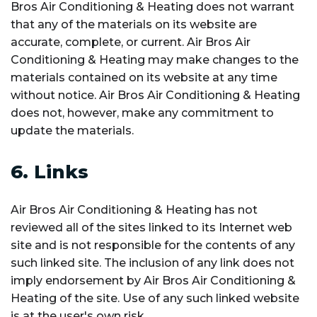
Bros Air Conditioning & Heating does not warrant
that any of the materials on its website are
accurate, complete, or current. Air Bros Air
Conditioning & Heating may make changes to the
materials contained on its website at any time
without notice. Air Bros Air Conditioning & Heating
does not, however, make any commitment to
update the materials.
6. Links
Air Bros Air Conditioning & Heating has not
reviewed all of the sites linked to its Internet web
site and is not responsible for the contents of any
such linked site. The inclusion of any link does not
imply endorsement by Air Bros Air Conditioning &
Heating of the site. Use of any such linked website
is at the user's own risk.