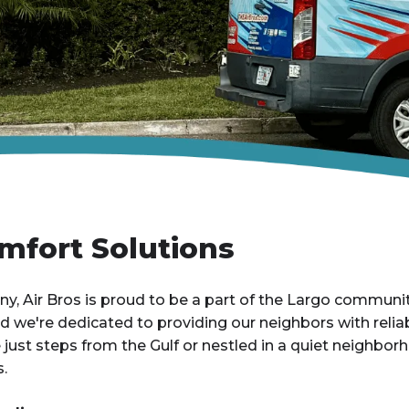
mfort Solutions
, Air Bros is proud to be a part of the Largo communi
and we're dedicated to providing our neighbors with rel
ust steps from the Gulf or nestled in a quiet neighborh
.