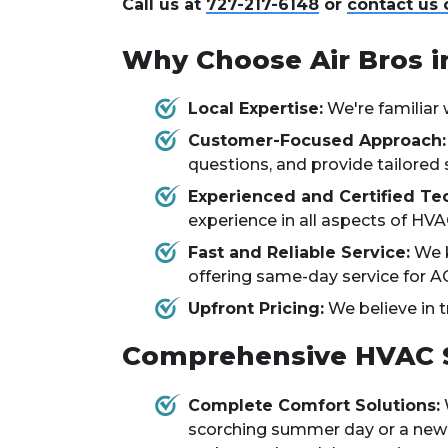
Call us at
727-217-6148
or
contact us 
Why Choose Air Bros i
Local Expertise:
We're familiar 
Customer-Focused Approach:
questions, and provide tailored 
Experienced and Certified Tec
experience in all aspects of HVAC
Fast and Reliable Service:
We k
offering same-day service for A
Upfront Pricing:
We believe in t
Comprehensive HVAC Se
Complete Comfort Solutions:
scorching summer day or a new fu