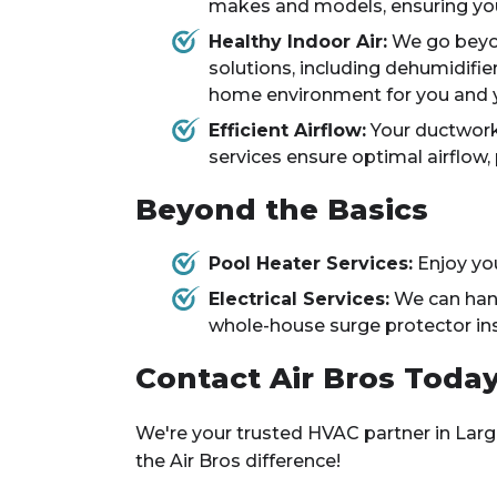
makes and models, ensuring yo
Healthy Indoor Air:
We go beyond
solutions, including dehumidifier
home environment for you and y
Efficient Airflow:
Your ductwork 
services ensure optimal airflow
Beyond the Basics
Pool Heater Services:
Enjoy you
Electrical Services:
We can handl
whole-house surge protector ins
Contact Air Bros Today
We're your trusted HVAC partner in Larg
the Air Bros difference!