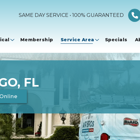
SAME DAY SERVICE • 100% GUARANTEED
ical
Membership
Service Area
Specials
A
GO, FL
Online