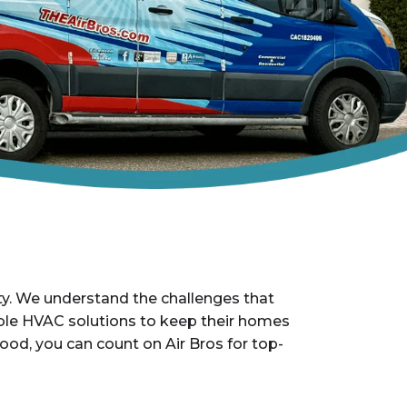
ty. We understand the challenges that
iable HVAC solutions to keep their homes
ood, you can count on Air Bros for top-