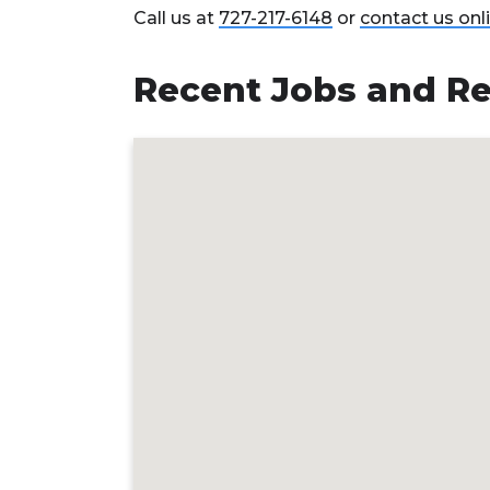
Call us at
727-217-6148
or
contact us onl
Recent Jobs and Re