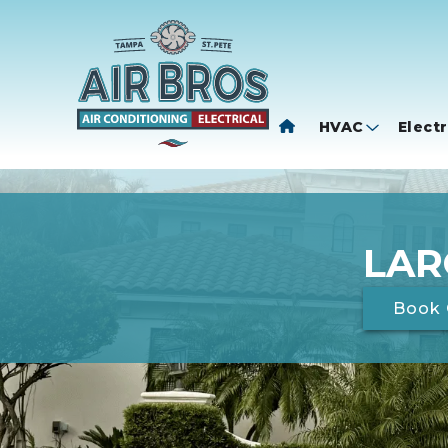
HVAC
Electr
LAR
Book 