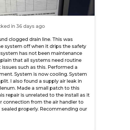
ked in
36 days ago
nd clogged drain line. This was
he system off when it drips the safety
ys system has not been maintenance
Explain that all systems need routine
issues such as this. Performed a
tment. System is now cooling. System
it. I also found a supply air leak in
lenum. Made a small patch to this
 repair is unrelated to the install as it
r connection from the air handler to
ill sealed properly. Recommending our