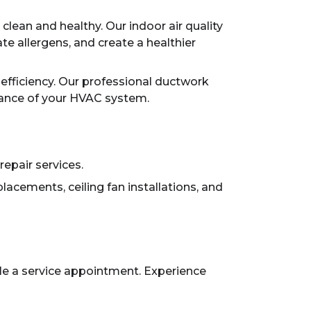
lean and healthy. Our indoor air quality
ate allergens, and create a healthier
efficiency. Our professional ductwork
mance of your HVAC system.
repair services.
lacements, ceiling fan installations, and
ule a service appointment. Experience