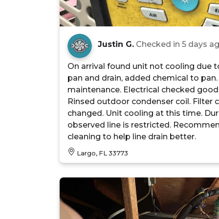
Justin G.
Checked in
5 days a
On arrival found unit not cooling due 
pan and drain, added chemical to pan.
maintenance. Electrical checked good
Rinsed outdoor condenser coil. Filter
changed. Unit cooling at this time. Duri
observed line is restricted. Recomme
cleaning to help line drain better.
Largo, FL 33773