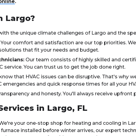
online
.
n Largo?
with the unique climate challenges of Largo and the spec
Your comfort and satisfaction are our top priorities. We
solutions that fit your needs and budget.
hnicians:
Our team consists of highly skilled and certif
 service. You can trust us to get the job done right.
now that HVAC issues can be disruptive. That's why we p
C emergencies and quick response times for all your H
ransparency and honesty. You'll always receive upfront p
rvices in Largo, FL
We're your one-stop shop for heating and cooling in La
rnace installed before winter arrives, our expert techn