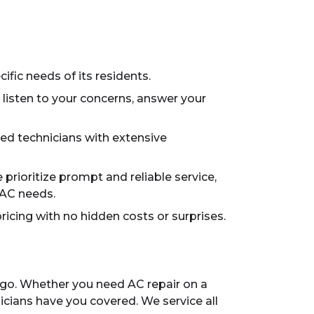
ific needs of its residents.
 listen to your concerns, answer your
ied technicians with extensive
rioritize prompt and reliable service,
VAC needs.
ricing with no hidden costs or surprises.
rgo. Whether you need AC repair on a
icians have you covered. We service all