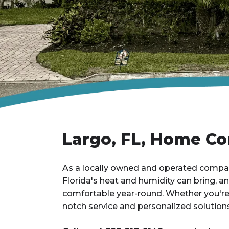
Largo, FL, Home Co
As a locally owned and operated company
Florida's heat and humidity can bring, 
comfortable year-round. Whether you're j
notch service and personalized solutions