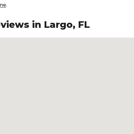
ine
.
views in Largo, FL