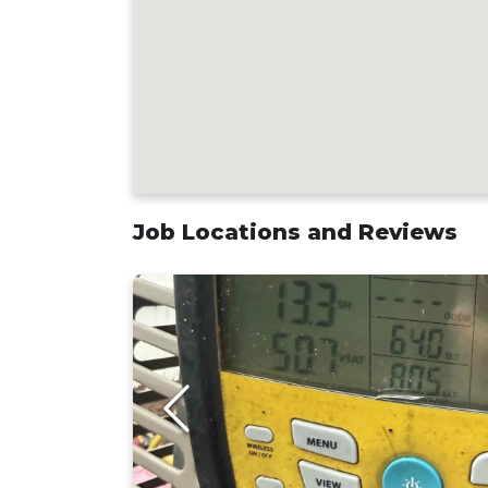
Job Locations and Reviews