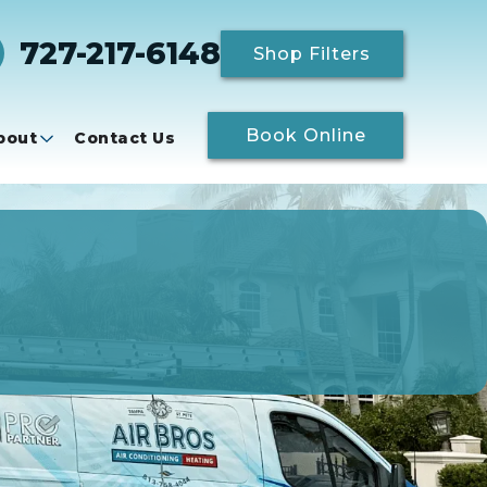
727-217-6148
Shop Filters
Book Online
bout
Contact Us