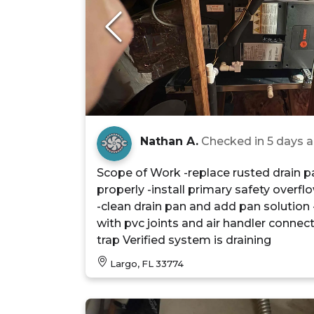
Nathan A.
Checked in
5 days 
Scope of Work -replace rusted drain pa
properly -install primary safety overfl
-clean drain pan and add pan solution -
with pvc joints and air handler connec
trap Verified system is draining
Largo, FL 33774