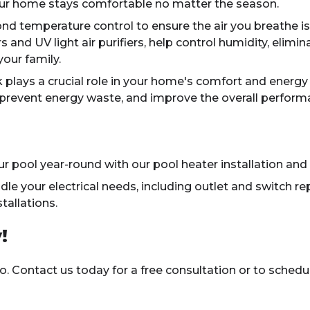
ur home stays comfortable no matter the season.
 temperature control to ensure the air you breathe is c
s and UV light air purifiers, help control humidity, elimin
our family.
plays a crucial role in your home's comfort and energy 
, prevent energy waste, and improve the overall perfor
r pool year-round with our pool heater installation and 
e your electrical needs, including outlet and switch rep
tallations.
!
o. Contact us today for a free consultation or to sched