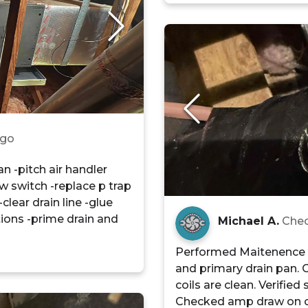
ago
n -pitch air handler
ow switch -replace p trap
clear drain line -glue
tions -prime drain and
Michael A.
Chec
Performed Maitenence o
and primary drain pan. 
coils are clean. Verified 
Checked amp draw on 