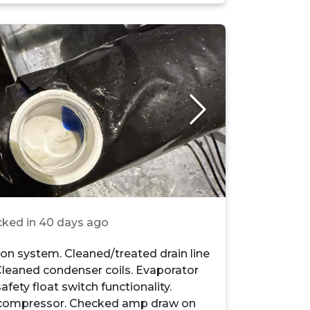
ked in
40 days ago
n system. Cleaned/treated drain line
Cleaned condenser coils. Evaporator
safety float switch functionality.
compressor. Checked amp draw on