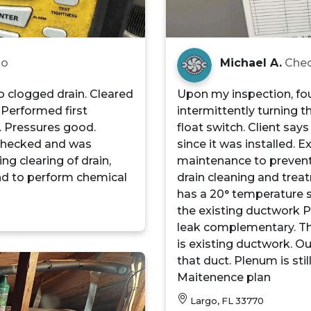
go
Michael A.
Chec
to clogged drain. Cleared
Upon my inspection, fou
 Performed first
intermittently turning t
. Pressures good.
float switch. Client sa
 checked and was
since it was installed. 
ng clearing of drain,
maintenance to prevent 
nd to perform chemical
drain cleaning and trea
has a 20° temperature spl
the existing ductwork P
leak complementary. This
is existing ductwork. Ou
that duct. Plenum is st
Maitenence plan
Largo, FL 33770