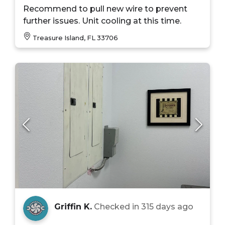
Recommend to pull new wire to prevent
further issues. Unit cooling at this time.
Treasure Island, FL 33706
Griffin K.
Checked in
315 days ago