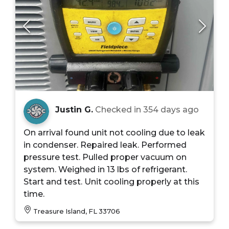
Justin G.
Checked in
354 days ago
On arrival found unit not cooling due to leak
in condenser. Repaired leak. Performed
pressure test. Pulled proper vacuum on
system. Weighed in 13 lbs of refrigerant.
Start and test. Unit cooling properly at this
time.
Treasure Island, FL 33706