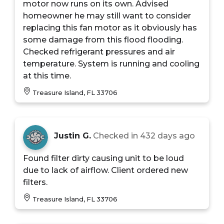
motor now runs on its own. Advised
homeowner he may still want to consider
replacing this fan motor as it obviously has
some damage from this flood flooding.
Checked refrigerant pressures and air
temperature. System is running and cooling
at this time.
Treasure Island, FL 33706
Justin G.
Checked in
432 days ago
Found filter dirty causing unit to be loud
due to lack of airflow. Client ordered new
filters.
Treasure Island, FL 33706