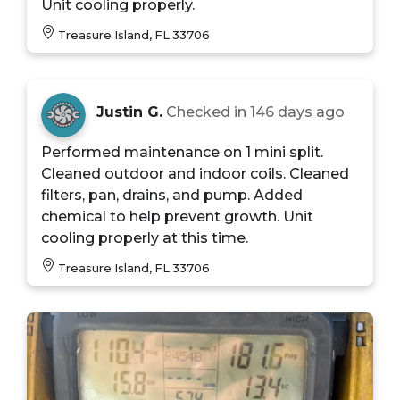
Unit cooling properly.
Treasure Island, FL 33706
Justin G.
Checked in
146 days ago
Performed maintenance on 1 mini split.
Cleaned outdoor and indoor coils. Cleaned
filters, pan, drains, and pump. Added
chemical to help prevent growth. Unit
cooling properly at this time.
Treasure Island, FL 33706