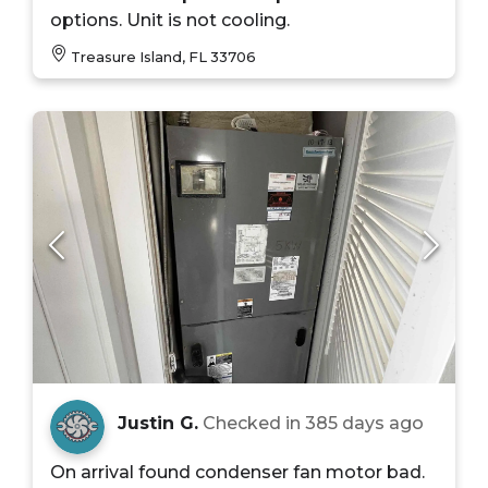
options. Unit is not cooling.
Treasure Island, FL 33706
Justin G.
Checked in
385 days ago
On arrival found condenser fan motor bad.