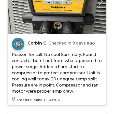
Corbin C.
Checked in
9 days ago
Reason for call: No cool Summary: Found
contactor burnt out from what appeared to
power surge. Added a hard start to
compressor to protect compressor. Unit is
cooling well today. 20+ degree temp split.
Pressure are in point. Compressor and fan
motor were proper amp draw.
Treasure Island, FL 33706