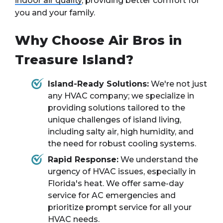
indoor air quality
, providing better comfort for
you and your family.
Why Choose Air Bros in
Treasure Island?
Island-Ready Solutions:
We're not just
any HVAC company; we specialize in
providing solutions tailored to the
unique challenges of island living,
including salty air, high humidity, and
the need for robust cooling systems.
Rapid Response:
We understand the
urgency of HVAC issues, especially in
Florida's heat. We offer same-day
service for AC emergencies and
prioritize prompt service for all your
HVAC needs.