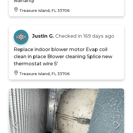
warranty
Treasure Island, FL 33706
Justin G.
Checked in
169 days ago
Replace indoor blower motor Evap coil
clean in place Blower cleaning Splice new
thermostat wire 5'
Treasure Island, FL 33706