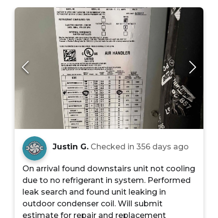
Justin G.
Checked in
356 days ago
On arrival found downstairs unit not cooling
due to no refrigerant in system. Performed
leak search and found unit leaking in
outdoor condenser coil. Will submit
estimate for repair and replacement