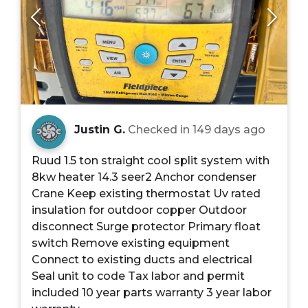
Justin G.
Checked in
149 days ago
Ruud 1.5 ton straight cool split system with
8kw heater 14.3 seer2 Anchor condenser
Crane Keep existing thermostat Uv rated
insulation for outdoor copper Outdoor
disconnect Surge protector Primary float
switch Remove existing equipment
Connect to existing ducts and electrical
Seal unit to code Tax labor and permit
included 10 year parts warranty 3 year labor