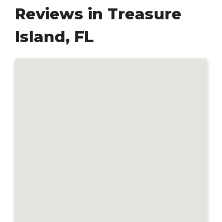
Reviews in Treasure
Island, FL