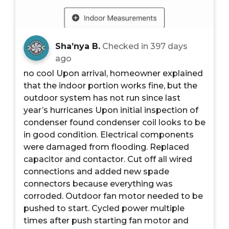
Sha’nya B.
Checked in
397 days
ago
no cool Upon arrival, homeowner explained
that the indoor portion works fine, but the
outdoor system has not run since last
year’s hurricanes Upon initial inspection of
condenser found condenser coil looks to be
in good condition. Electrical components
were damaged from flooding. Replaced
capacitor and contactor. Cut off all wired
connections and added new spade
connectors because everything was
corroded. Outdoor fan motor needed to be
pushed to start. Cycled power multiple
times after push starting fan motor and