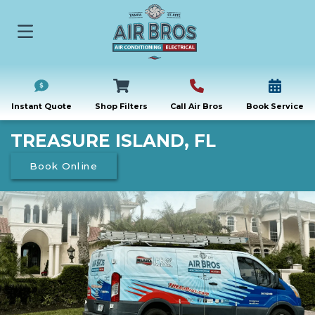
Instant Quote
Shop Filters
Call Air Bros
Book Service
TREASURE ISLAND, FL
Book Online