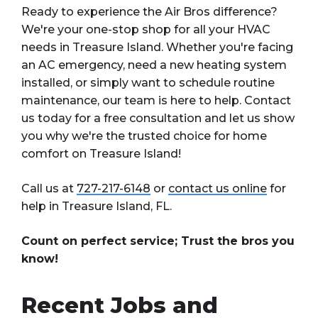
Ready to experience the Air Bros difference?
We're your one-stop shop for all your HVAC
needs in Treasure Island. Whether you're facing
an AC emergency, need a new heating system
installed, or simply want to schedule routine
maintenance, our team is here to help. Contact
us today for a free consultation and let us show
you why we're the trusted choice for home
comfort on Treasure Island!
Call us at
727-217-6148
or
contact us online
for
help in Treasure Island, FL.
Count on perfect service; Trust the bros you
know!
Recent Jobs and