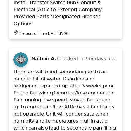
Install Transfer Switch Run Conduit &
Electrical (Attic to Exterior) Company
Provided Parts *Designated Breaker
Options
Treasure Island, FL 33706
Nathan A.
Checked in
334 days ago
Upon arrival found secondary pan to air
handler full of water. Drain line and
refrigerant repair completed 3 weeks prior.
Found fan wiring incorrect/lose connection.
Fan running low speed. Moved fan speed
up to correct air flow. Attic has a fan that is
not operable. Unit will condensate when
humidity and temperatures high in attic
which can also lead to secondary pan filling