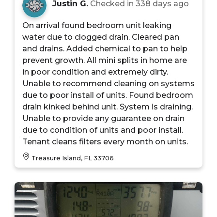
Justin G.
Checked in
338 days ago
On arrival found bedroom unit leaking
water due to clogged drain. Cleared pan
and drains. Added chemical to pan to help
prevent growth. All mini splits in home are
in poor condition and extremely dirty.
Unable to recommend cleaning on systems
due to poor install of units. Found bedroom
drain kinked behind unit. System is draining.
Unable to provide any guarantee on drain
due to condition of units and poor install.
Tenant cleans filters every month on units.
Treasure Island, FL 33706