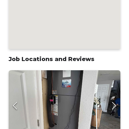
Job Locations and Reviews