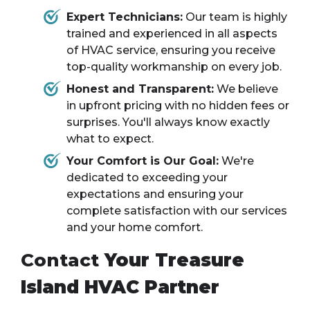
Expert Technicians:
Our team is highly
trained and experienced in all aspects
of HVAC service, ensuring you receive
top-quality workmanship on every job.
Honest and Transparent:
We believe
in upfront pricing with no hidden fees or
surprises. You'll always know exactly
what to expect.
Your Comfort is Our Goal:
We're
dedicated to exceeding your
expectations and ensuring your
complete satisfaction with our services
and your home comfort.
Contact
Your Treasure
Island HVAC Partner