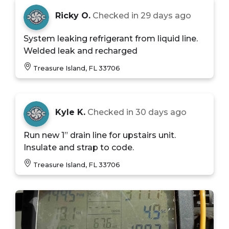
Ricky O.
Checked in
29 days ago
System leaking refrigerant from liquid line.
Welded leak and recharged
Treasure Island, FL 33706
Kyle K.
Checked in
30 days ago
Run new 1” drain line for upstairs unit.
Insulate and strap to code.
Treasure Island, FL 33706