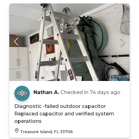
Nathan A.
Checked in
74 days ago
Diagnostic -failed outdoor capacitor
Replaced capacitor and verified system
operations
Treasure Island, FL 33706