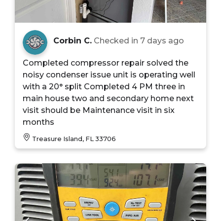
Corbin C.
Checked in
7 days ago
Completed compressor repair solved the
noisy condenser issue unit is operating well
with a 20° split Completed 4 PM three in
main house two and secondary home next
visit should be Maintenance visit in six
months
Treasure Island, FL 33706