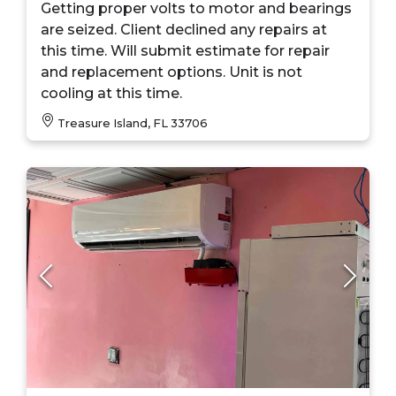
Getting proper volts to motor and bearings
are seized. Client declined any repairs at
this time. Will submit estimate for repair
and replacement options. Unit is not
cooling at this time.
Treasure Island, FL 33706