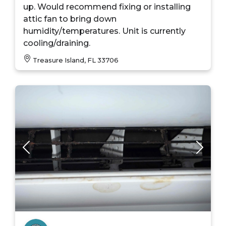
up. Would recommend fixing or installing
attic fan to bring down
humidity/temperatures. Unit is currently
cooling/draining.
Treasure Island, FL 33706