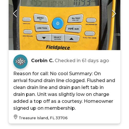
Corbin C.
Checked in
61 days ago
Reason for call: No cool Summary: On
arrival found drain line clogged. Flushed and
clean drain line and drain pan left tab in
drain pan. Unit was slightly low on charge
added a top off as a courtesy. Homeowner
signed up on membership.
Treasure Island, FL 33706