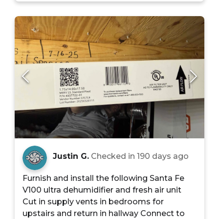
Justin G.
Checked in
190 days ago
Furnish and install the following Santa Fe
V100 ultra dehumidifier and fresh air unit
Cut in supply vents in bedrooms for
upstairs and return in hallway Connect to