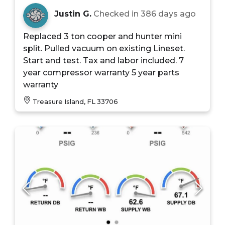
Justin G.
Checked in
386 days ago
Replaced 3 ton cooper and hunter mini
split. Pulled vacuum on existing Lineset.
Start and test. Tax and labor included. 7
year compressor warranty 5 year parts
warranty
Treasure Island, FL 33706