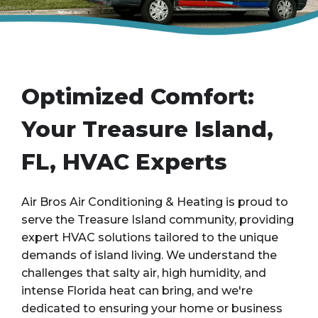
Optimized Comfort:
Your Treasure Island,
FL, HVAC Experts
Air Bros Air Conditioning & Heating is proud to
serve the Treasure Island community, providing
expert HVAC solutions tailored to the unique
demands of island living. We understand the
challenges that salty air, high humidity, and
intense Florida heat can bring, and we're
dedicated to ensuring your home or business