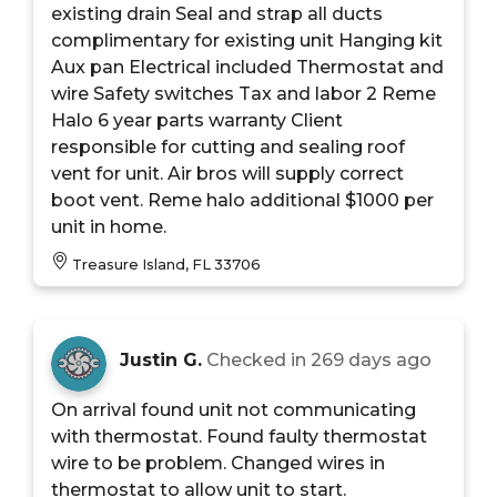
existing drain Seal and strap all ducts
complimentary for existing unit Hanging kit
Aux pan Electrical included Thermostat and
wire Safety switches Tax and labor 2 Reme
Halo 6 year parts warranty Client
responsible for cutting and sealing roof
vent for unit. Air bros will supply correct
boot vent. Reme halo additional $1000 per
unit in home.
Treasure Island, FL 33706
Justin G.
Checked in
269 days ago
On arrival found unit not communicating
with thermostat. Found faulty thermostat
wire to be problem. Changed wires in
thermostat to allow unit to start.