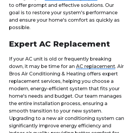
to offer prompt and effective solutions. Our
goal is to restore your system's performance
and ensure your home's comfort as quickly as
possible.
Expert AC Replacement
If your AC unit is old or frequently breaking
down, it may be time for an
AC replacement
. Air
Bros Air Conditioning & Heating offers expert
replacement services, helping you choose a
modern, energy-efficient system that fits your
home's needs and budget. Our team manages
the entire installation process, ensuring a
smooth transition to your new system.
Upgrading to a new air conditioning system can
significantly improve energy efficiency and