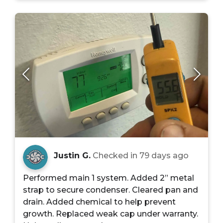
Justin G.
Checked in
79 days ago
Performed main 1 system. Added 2” metal
strap to secure condenser. Cleared pan and
drain. Added chemical to help prevent
growth. Replaced weak cap under warranty.