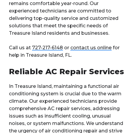
remains comfortable year-round. Our
experienced technicians are committed to
delivering top-quality service and customized
solutions that meet the specific needs of
Treasure Island residents and businesses.
Call us at
727-217-6148
or
contact us online
for
help in Treasure Island, FL.
Reliable AC Repair Services
In Treasure Island, maintaining a functional air
conditioning system is crucial due to the warm
climate. Our experienced technicians provide
comprehensive AC repair services, addressing
issues such as insufficient cooling, unusual
noises, or system malfunctions. We understand
the urgency of
air conditioning repair
and strive