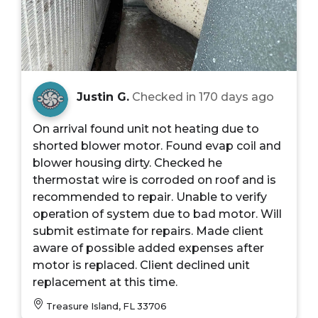
Justin G.
Checked in
170 days ago
On arrival found unit not heating due to
shorted blower motor. Found evap coil and
blower housing dirty. Checked he
thermostat wire is corroded on roof and is
recommended to repair. Unable to verify
operation of system due to bad motor. Will
submit estimate for repairs. Made client
aware of possible added expenses after
motor is replaced. Client declined unit
replacement at this time.
Treasure Island, FL 33706