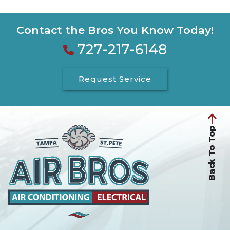
Contact the Bros You Know Today!
727-217-6148
Request Service
Back To Top