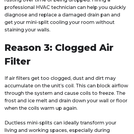
professional HVAC technician can help you quickly
diagnose and replace a damaged drain pan and
get your mini-split cooling your room without
staining your walls.
Reason 3: Clogged Air
Filter
If air filters get too clogged, dust and dirt may
accumulate on the unit’s coil. This can block airflow
through the system and cause coils to freeze. The
frost and ice melt and drain down your wall or floor
when the coils warm up again.
Ductless mini-splits can ideally transform your
living and working spaces, especially during