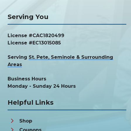
Serving You
License #CAC1820499
License #EC13015085
Serving
St. Pete, Seminole & Surrounding
Areas
Business Hours
Monday - Sunday 24 Hours
Helpful Links
Shop
Coupons