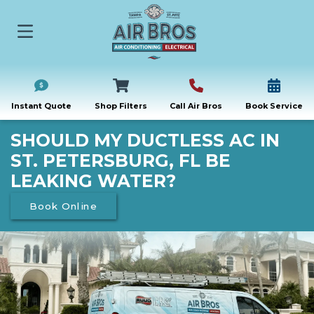
Instant Quote
Shop Filters
Call Air Bros
Book Service
SHOULD MY DUCTLESS AC IN
ST. PETERSBURG, FL BE
LEAKING WATER?
Book Online