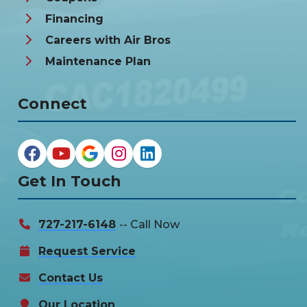
Financing
Careers with Air Bros
Maintenance Plan
Connect
Get In Touch
727-217-6148
-- Call Now
Request Service
Contact Us
Our Location