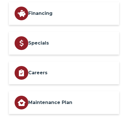
Financing
Specials
Careers
Maintenance Plan