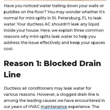
Have you noticed water trailing down your walls or
puddles on the floor? You may wonder whether it’s
normal for mini-splits in St. Petersburg, FL to leak
water. Your ductless AC shouldn’t leak any liquid
inside your house. Here, we explain three common
reasons why mini-splits leak water to help you
address the issue effectively and keep your spaces
cool.
Reason 1: Blocked Drain
Line
Ductless air conditioners may leak water for
various reasons. However, a clogged drain line is
among the leading causes we have encountered in
our years of HVAC
maintenance
experience. The