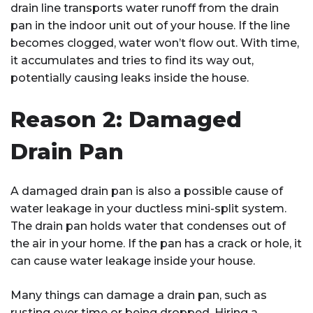
drain line transports water runoff from the drain
pan in the indoor unit out of your house. If the line
becomes clogged, water won’t flow out. With time,
it accumulates and tries to find its way out,
potentially causing leaks inside the house.
Reason 2: Damaged
Drain Pan
A damaged drain pan is also a possible cause of
water leakage in your ductless mini-split system.
The drain pan holds water that condenses out of
the air in your home. If the pan has a crack or hole, it
can cause water leakage inside your house.
Many things can damage a drain pan, such as
rusting over time or being dropped. Hiring a