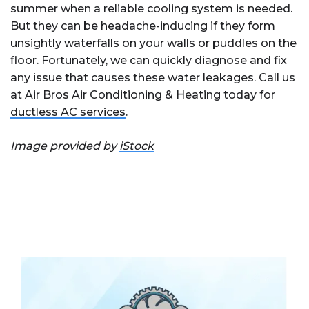
summer when a reliable cooling system is needed.
But they can be headache-inducing if they form
unsightly waterfalls on your walls or puddles on the
floor. Fortunately, we can quickly diagnose and fix
any issue that causes these water leakages. Call us
at Air Bros Air Conditioning & Heating today for
ductless AC services
.
Image provided by
iStock