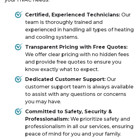
Certified, Experienced Technicians:
Our
team is thoroughly trained and
experienced in handling all types of heating
and cooling systems.
Transparent Pricing with Free Quotes:
We offer clear pricing with no hidden fees
and provide free quotes to ensure you
know exactly what to expect.
Dedicated Customer Support:
Our
customer support team is always available
to assist with any questions or concerns
you may have.
Committed to Safety, Security &
Professionalism:
We prioritize safety and
professionalism in all our services, ensuring
peace of mind for you and your family.