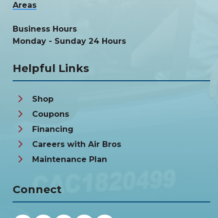
Areas
Business Hours
Monday - Sunday 24 Hours
Helpful Links
Shop
Coupons
Financing
Careers with Air Bros
Maintenance Plan
Connect