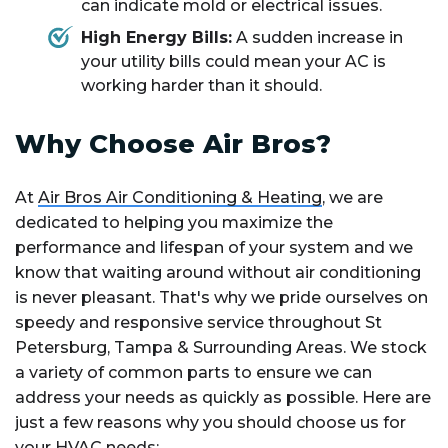
can indicate mold or electrical issues.
High Energy Bills:
A sudden increase in
your utility bills could mean your AC is
working harder than it should.
Why Choose Air Bros?
At
Air Bros Air Conditioning & Heating
, we are
dedicated to helping you maximize the
performance and lifespan of your system and we
know that waiting around without air conditioning
is never pleasant. That's why we pride ourselves on
speedy and responsive service throughout St
Petersburg, Tampa & Surrounding Areas. We stock
a variety of common parts to ensure we can
address your needs as quickly as possible. Here are
just a few reasons why you should choose us for
your HVAC needs: