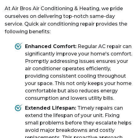
At Air Bros Air Conditioning & Heating, we pride
ourselves on delivering top-notch same-day
service. Quick air conditioning repair provides the
following benefits:
Enhanced Comfort:
Regular AC repair can
significantly improve your home's comfort.
Promptly addressing issues ensures your
air conditioner operates efficiently,
providing consistent cooling throughout
your space. This not only keeps your home
comfortable but also reduces energy
consumption and lowers utility bills.
Extended Lifespan:
Timely repairs can
extend the lifespan of your unit. Fixing
small problems before they escalate helps
avoid major breakdowns and costly
replacements. This proactive approach