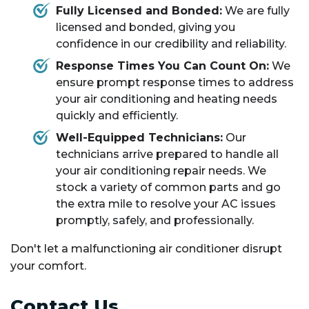
Fully Licensed and Bonded:
We are fully
licensed and bonded, giving you
confidence in our credibility and reliability.
Response Times You Can Count On:
We
ensure prompt response times to address
your air conditioning and heating needs
quickly and efficiently.
Well-Equipped Technicians:
Our
technicians arrive prepared to handle all
your air conditioning repair needs. We
stock a variety of common parts and go
the extra mile to resolve your AC issues
promptly, safely, and professionally.
Don't let a malfunctioning air conditioner disrupt
your comfort.
Contact Us