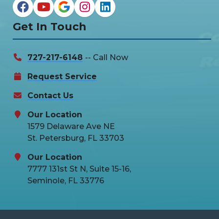
Get In Touch
727-217-6148
-- Call Now
Request Service
Contact Us
Our Location
1579 Delaware Ave NE
St. Petersburg, FL 33703
Our Location
7777 131st St N, Suite 15-16,
Seminole, FL 33776