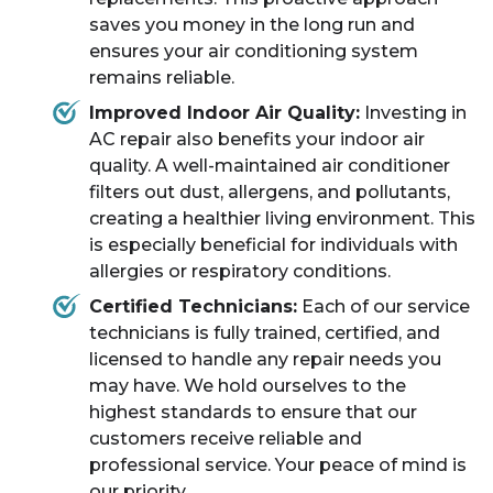
saves you money in the long run and
ensures your air conditioning system
remains reliable.
Improved Indoor Air Quality:
Investing in
AC repair also benefits your indoor air
quality. A well-maintained air conditioner
filters out dust, allergens, and pollutants,
creating a healthier living environment. This
is especially beneficial for individuals with
allergies or respiratory conditions.
Certified Technicians:
Each of our service
technicians is fully trained, certified, and
licensed to handle any repair needs you
may have. We hold ourselves to the
highest standards to ensure that our
customers receive reliable and
professional service. Your peace of mind is
our priority.