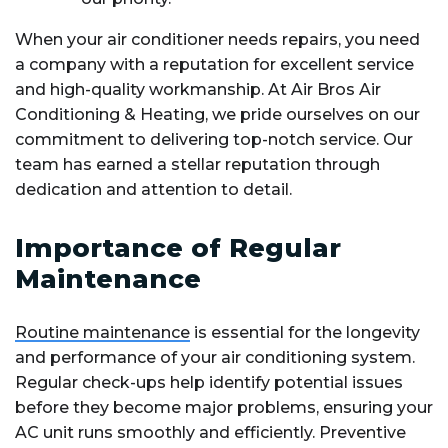
When your air conditioner needs repairs, you need
a company with a reputation for excellent service
and high-quality workmanship. At Air Bros Air
Conditioning & Heating, we pride ourselves on our
commitment to delivering top-notch service. Our
team has earned a stellar reputation through
dedication and attention to detail.
Importance of Regular
Maintenance
Routine maintenance
is essential for the longevity
and performance of your air conditioning system.
Regular check-ups help identify potential issues
before they become major problems, ensuring your
AC unit runs smoothly and efficiently. Preventive