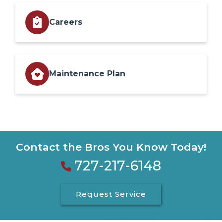
Careers
Maintenance Plan
Contact the Bros You Know Today!
727-217-6148
Request Service