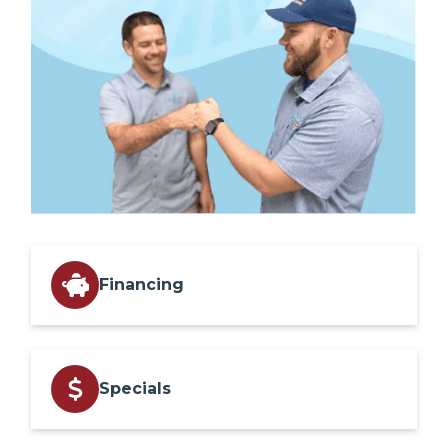
Financing
Specials