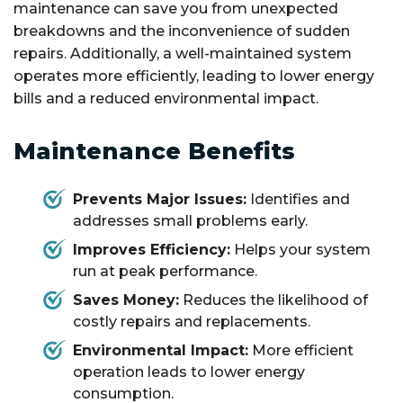
maintenance can save you from unexpected
breakdowns and the inconvenience of sudden
repairs. Additionally, a well-maintained system
operates more efficiently, leading to lower energy
bills and a reduced environmental impact.
Maintenance Benefits
Prevents Major Issues:
Identifies and
addresses small problems early.
Improves Efficiency:
Helps your system
run at peak performance.
Saves Money:
Reduces the likelihood of
costly repairs and replacements.
Environmental Impact:
More efficient
operation leads to lower energy
consumption.