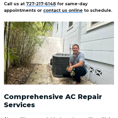
Call us at
727-217-6148
for same-day
appointments or
contact us online
to schedule.
Comprehensive AC Repair
Services