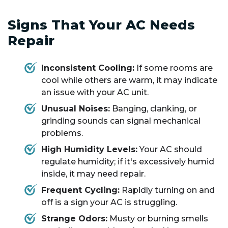
Signs That Your AC Needs
Repair
Inconsistent Cooling:
If some rooms are
cool while others are warm, it may indicate
an issue with your AC unit.
Unusual Noises:
Banging, clanking, or
grinding sounds can signal mechanical
problems.
High Humidity Levels:
Your AC should
regulate humidity; if it's excessively humid
inside, it may need repair.
Frequent Cycling:
Rapidly turning on and
off is a sign your AC is struggling.
Strange Odors:
Musty or burning smells