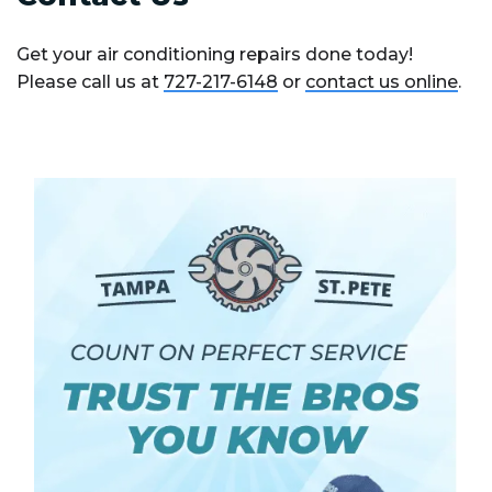
Get your air conditioning repairs done today!
Please call us at
727-217-6148
or
contact us online
.