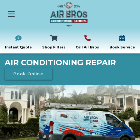
Instant Quote
Shop Filters
Call Air Bros
Book Service
AIR CONDITIONING REPAIR
Book Online