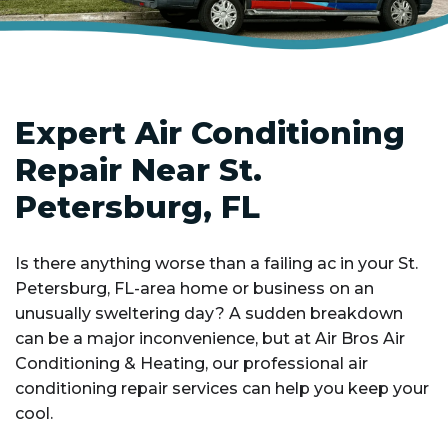
Expert Air Conditioning
Repair Near St.
Petersburg, FL
Is there anything worse than a failing ac in your St.
Petersburg, FL-area home or business on an
unusually sweltering day? A sudden breakdown
can be a major inconvenience, but at Air Bros Air
Conditioning & Heating, our professional air
conditioning repair services can help you keep your
cool.