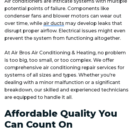
Air conditioners are intricate systems with multiple
potential points of failure. Components like
condenser fans and blower motors can wear out
over time, while
air ducts
may develop leaks that
disrupt proper airflow. Electrical issues might even
prevent the system from functioning altogether.
At Air Bros Air Conditioning & Heating, no problem
is too big, too small, or too complex. We offer
comprehensive air conditioning repair services for
systems of all sizes and types. Whether you're
dealing with a minor malfunction or a significant
breakdown, our skilled and experienced technicians
are equipped to handle it all.
Affordable Quality You
Can Count On