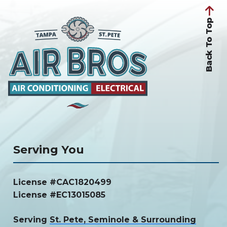
Back To Top
Serving You
License #CAC1820499
License #EC13015085
Serving
St. Pete, Seminole & Surrounding