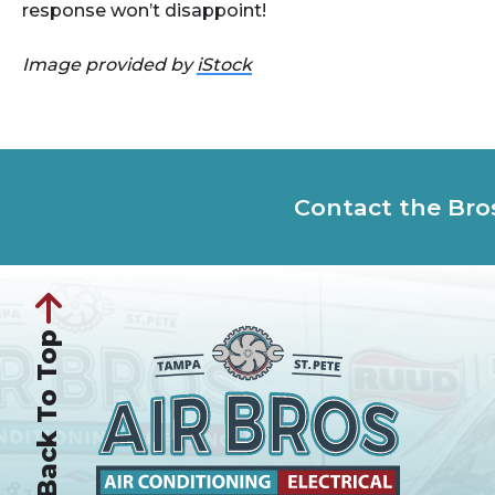
response won’t disappoint!
Image provided by
iStock
Contact the Bro
Back To Top