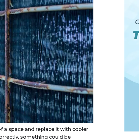
f a space and replace it with cooler
 correctly, something could be