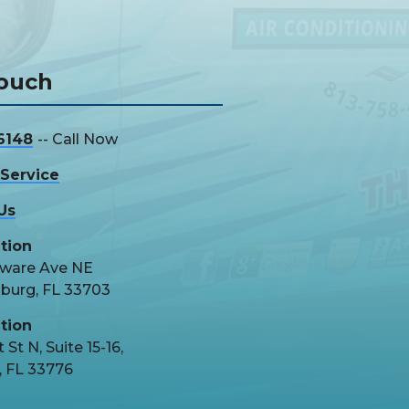
Touch
6148
-- Call Now
Service
Us
tion
aware Ave NE
sburg, FL 33703
tion
 St N, Suite 15-16,
, FL 33776