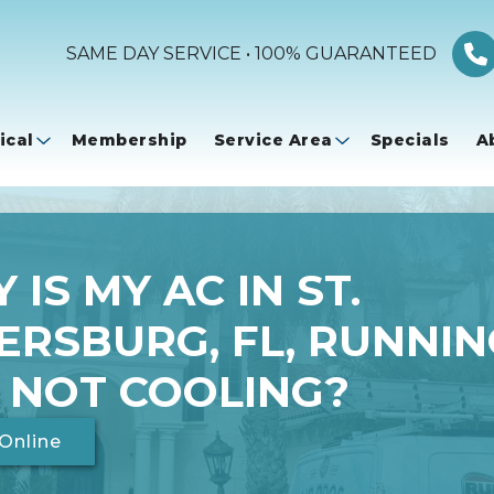
SAME DAY SERVICE • 100% GUARANTEED
ical
Membership
Service Area
Specials
A
 IS MY AC IN ST.
ERSBURG, FL, RUNNIN
 NOT COOLING?
Online