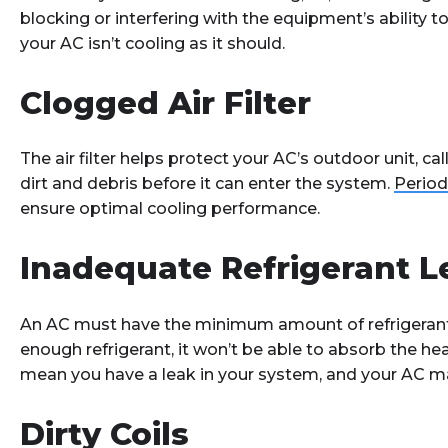
blocking or interfering with the equipment’s ability
your AC isn’t cooling as it should.
Clogged Air Filter
The air filter helps protect your AC’s outdoor unit, cal
dirt and debris before it can enter the system.
Period
ensure optimal cooling performance.
Inadequate Refrigerant L
An AC must have the minimum amount of refrigerant to 
enough refrigerant, it won’t be able to absorb the he
mean you have a leak in your system, and your AC m
Dirty Coils