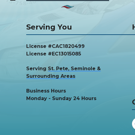
Serving You
License #CAC1820499
License #EC13015085
Serving
St. Pete, Seminole &
Surrounding Areas
Business Hours
Monday - Sunday 24 Hours