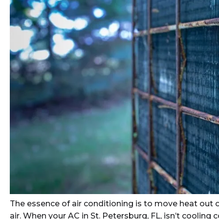
The essence of air conditioning is to move heat out o
air. When your AC in St. Petersburg, FL, isn’t cooling