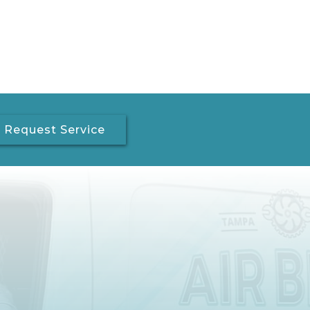
Request Service