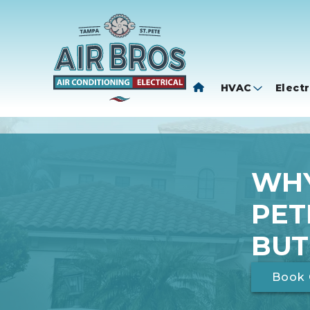
HVAC
Electr
WHY
PET
BUT
Book 