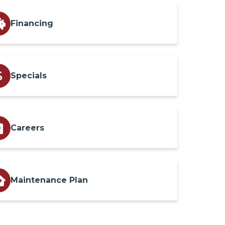
Financing
Specials
Careers
Maintenance Plan