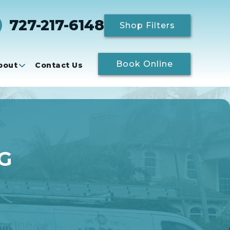
727-217-6148
Shop Filters
Book Online
bout
Contact Us
G