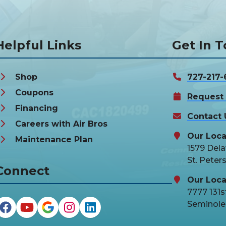
Helpful Links
Get In 
Shop
727-217-
Coupons
Request 
Financing
Contact 
Careers with Air Bros
Our Loca
Maintenance Plan
1579 Del
St. Peter
Connect
Our Loca
7777 131st
Seminole