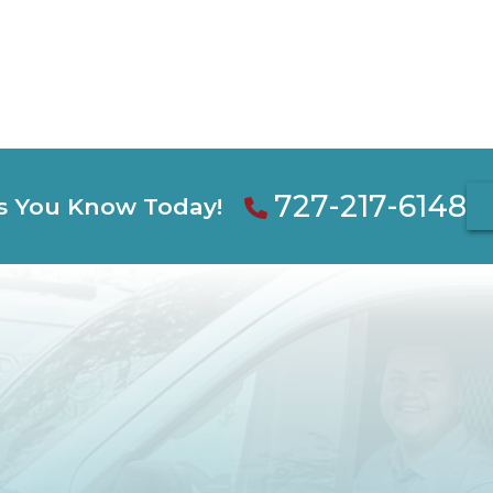
727-217-6148
s You Know Today!