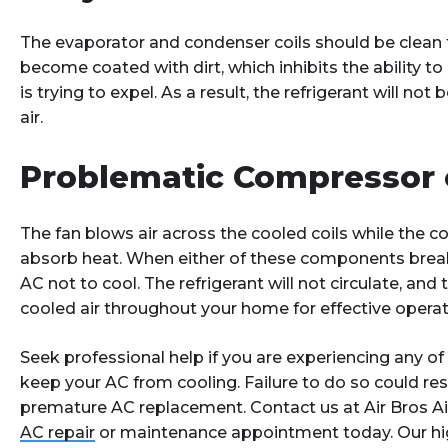
The evaporator and condenser coils should be clean fo
become coated with dirt, which inhibits the ability to
is trying to expel. As a result, the refrigerant will not
air.
Problematic Compressor 
The fan blows air across the cooled coils while the 
absorb heat. When either of these components break 
AC not to cool. The refrigerant will not circulate, and
cooled air throughout your home for effective operat
Seek professional help if you are experiencing any o
keep your AC from cooling. Failure to do so could resu
premature AC replacement. Contact us at Air Bros Ai
AC repair
or maintenance appointment today. Our hig