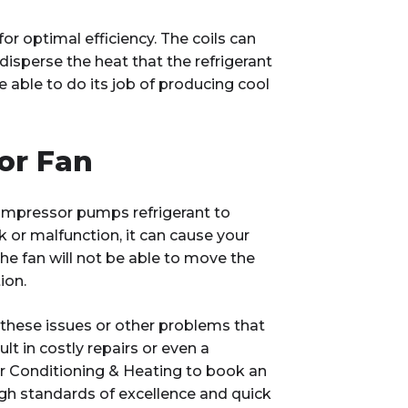
r optimal efficiency. The coils can
 disperse the heat that the refrigerant
 be able to do its job of producing cool
or Fan
compressor pumps refrigerant to
or malfunction, it can cause your
 the fan will not be able to move the
ion.
f these issues or other problems that
lt in costly repairs or even a
r Conditioning & Heating to book an
h standards of excellence and quick