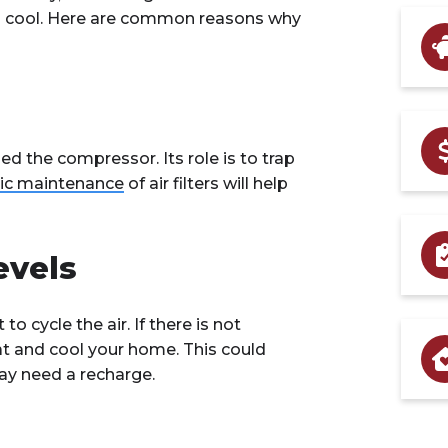
 to cool. Here are common reasons why
led the compressor. Its role is to trap
ic maintenance
of air filters will help
evels
cycle the air. If there is not
at and cool your home. This could
ay need a recharge.