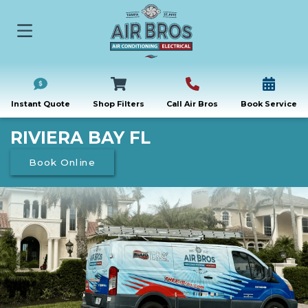
Instant Quote
Shop Filters
Call Air Bros
Book Service
RIVIERA BAY FL
Book Online