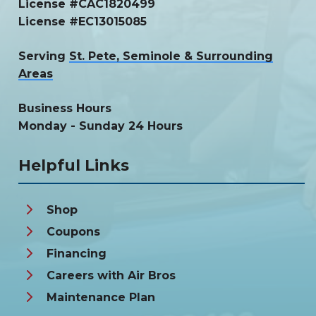
License #CAC1820499
License #EC13015085
Serving
St. Pete, Seminole & Surrounding
Areas
Business Hours
Monday - Sunday 24 Hours
Helpful Links
Shop
Coupons
Financing
Careers with Air Bros
Maintenance Plan