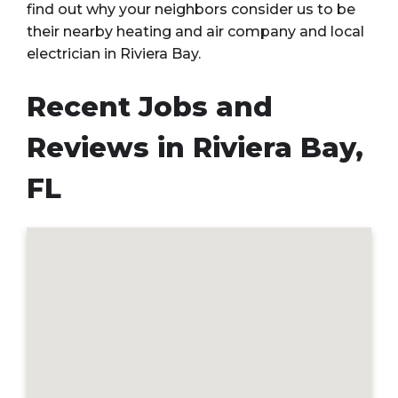
find out why your neighbors consider us to be
their nearby heating and air company and local
electrician in Riviera Bay.
Recent Jobs and
Reviews in Riviera Bay,
FL