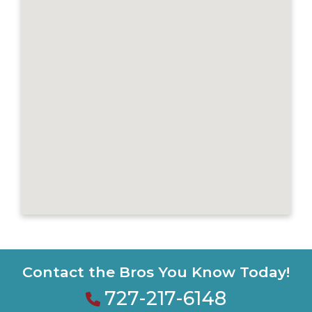
Contact the Bros You Know Today!
727-217-6148