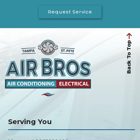
Request Service
Back To Top
Serving You