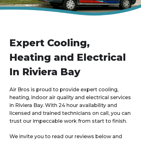
Expert Cooling,
Heating and Electrical
In Riviera Bay
Air Bros is proud to provide expert cooling,
heating, indoor air quality and electrical services
in Riviera Bay. With 24 hour availability and
licensed and trained technicians on call, you can
trust our impeccable work from start to finish.
We invite you to read our reviews below and