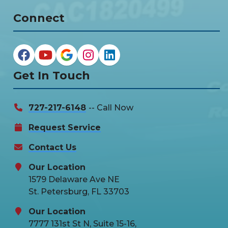
Connect
Get In Touch
727-217-6148
-- Call Now
Request Service
Contact Us
Our Location
1579 Delaware Ave NE
St. Petersburg, FL 33703
Our Location
7777 131st St N, Suite 15-16,