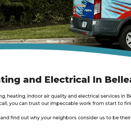
ing and Electrical In Belle
, heating, indoor air quality and electrical services in Be
all, you can trust our impeccable work from start to fini
 and find out why your neighbors consider us to be the