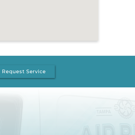
Request Service