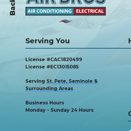
Serving You
License #CAC1820499
License #EC13015085
Serving
St. Pete, Seminole &
Surrounding Areas
Business Hours
Monday - Sunday 24 Hours