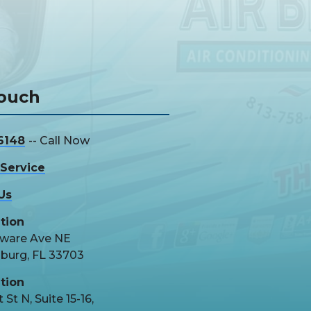
Touch
6148
-- Call Now
Service
Us
tion
aware Ave NE
sburg, FL 33703
tion
 St N, Suite 15-16,