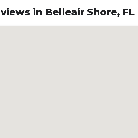
iews in Belleair Shore, FL