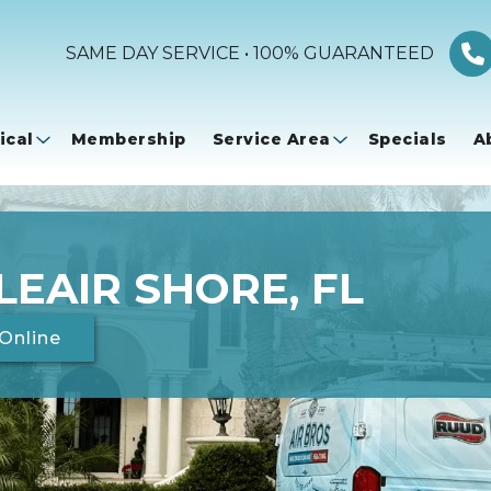
SAME DAY SERVICE • 100% GUARANTEED
ical
Membership
Service Area
Specials
A
LEAIR SHORE, FL
Online