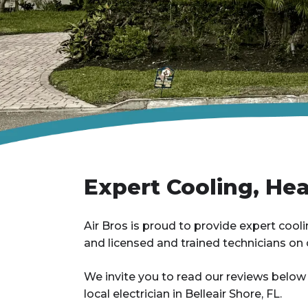
Expert Cooling, Heat
Air Bros is proud to provide expert cooling
and licensed and trained technicians on c
We invite you to read our reviews below
local electrician in Belleair Shore, FL.