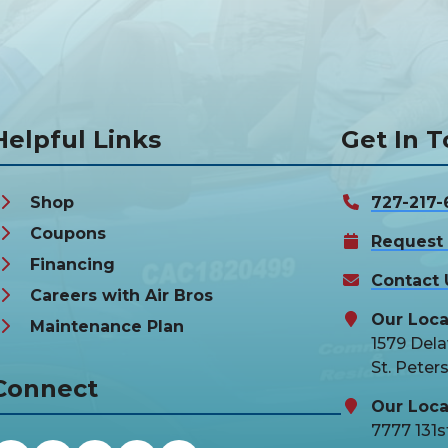
Helpful Links
Get In 
Shop
727-217-
Coupons
Request 
Financing
Contact 
Careers with Air Bros
Our Loca
Maintenance Plan
1579 Del
St. Peter
Connect
Our Loca
7777 131st