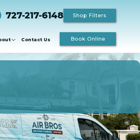
727-217-6148
Shop Filters
Book Online
bout
Contact Us