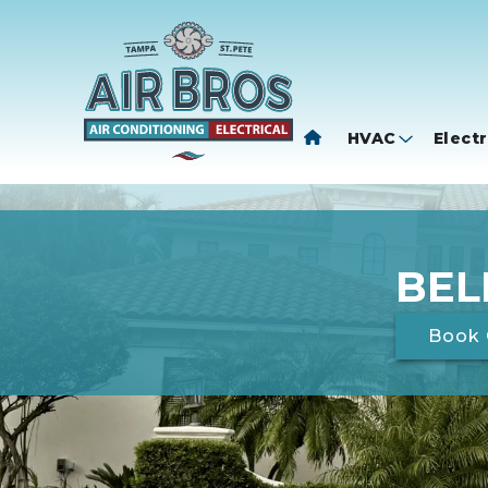
HVAC
Electr
BEL
Book 