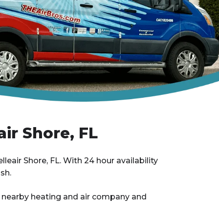
air Shore, FL
lleair Shore, FL. With 24 hour availability
sh.
ir nearby heating and air company and