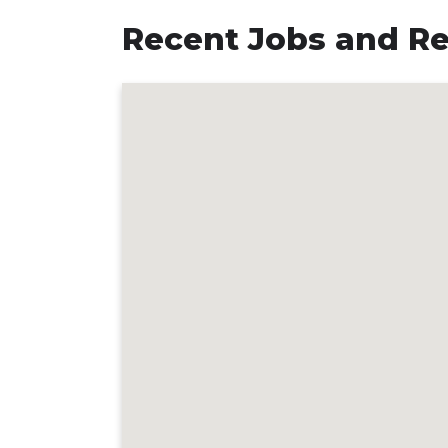
Recent Jobs and Rev