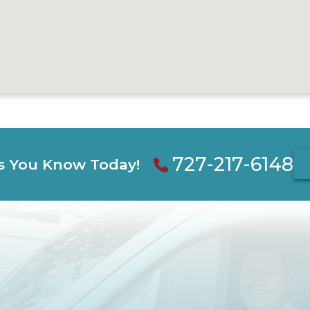
727-217-6148
s You Know Today!