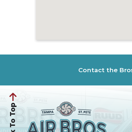
Contact the Bro
Back To Top