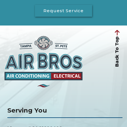
Request Service
Back To Top
Serving You