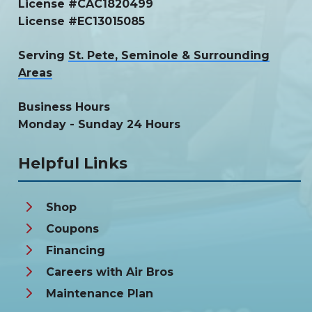
License #CAC1820499
License #EC13015085
Serving
St. Pete, Seminole & Surrounding
Areas
Business Hours
Monday - Sunday 24 Hours
Helpful Links
Shop
Coupons
Financing
Careers with Air Bros
Maintenance Plan