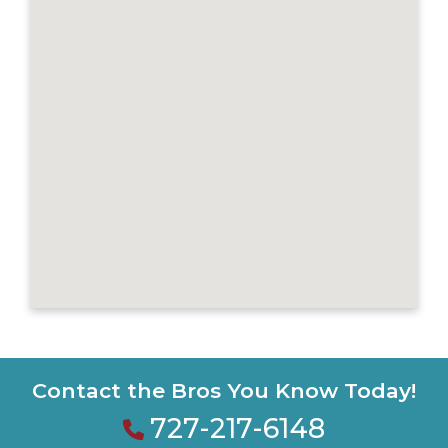
Contact the Bros You Know Today!
727-217-6148