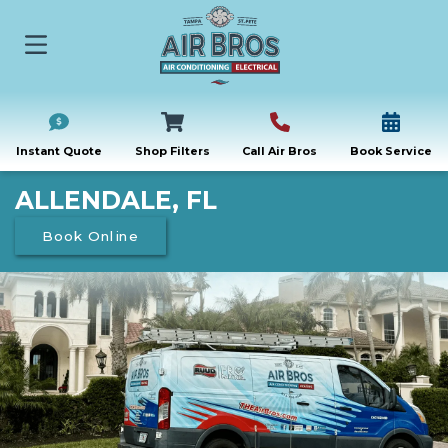
Instant Quote
Shop Filters
Call Air Bros
Book Service
ALLENDALE, FL
Book Online