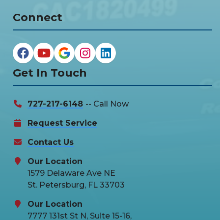
Connect
Get In Touch
727-217-6148
-- Call Now
Request Service
Contact Us
Our Location
1579 Delaware Ave NE
St. Petersburg, FL 33703
Our Location
7777 131st St N, Suite 15-16,