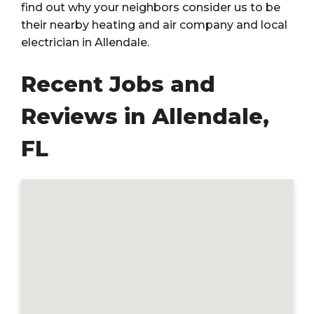
find out why your neighbors consider us to be
their nearby heating and air company and local
electrician in Allendale.
Recent Jobs and
Reviews in Allendale,
FL