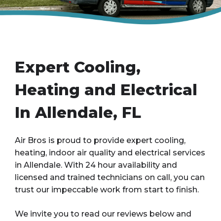
Expert Cooling,
Heating and Electrical
In Allendale, FL
Air Bros is proud to provide expert cooling,
heating, indoor air quality and electrical services
in Allendale. With 24 hour availability and
licensed and trained technicians on call, you can
trust our impeccable work from start to finish.
We invite you to read our reviews below and