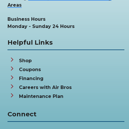
Areas
Business Hours
Monday - Sunday 24 Hours
Helpful Links
Shop
Coupons
Financing
Careers with Air Bros
Maintenance Plan
Connect