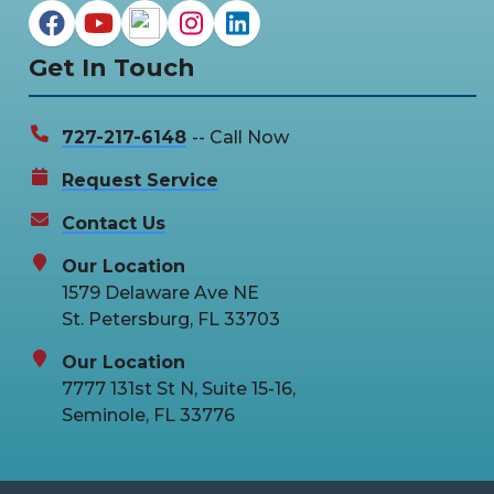
Get In Touch
727-217-6148
-- Call Now
Request Service
Contact Us
Our Location
1579 Delaware Ave NE
St. Petersburg, FL 33703
Our Location
7777 131st St N, Suite 15-16,
Seminole, FL 33776