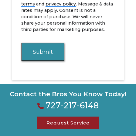
terms
and
privacy policy
. Message & data
rates may apply. Consent is not a
condition of purchase. We will never
share your personal information with
third parties for marketing purposes.
Submit
Contact the Bros You Know Today!
727-217-6148
Request Service