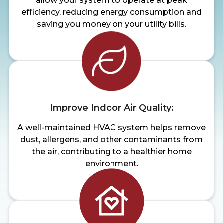
allow your system to operate at peak
efficiency, reducing energy consumption and
saving you money on your utility bills.
Improve Indoor Air Quality:
A well-maintained HVAC system helps remove
dust, allergens, and other contaminants from
the air, contributing to a healthier home
environment.