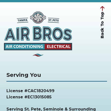
Back To Top
Serving You
License #CAC1820499
License #EC13015085
Serving
St. Pete, Seminole & Surrounding