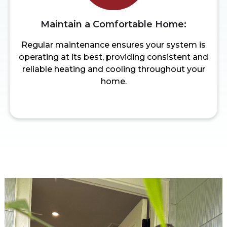
Maintain a Comfortable Home:
Regular maintenance ensures your system is
operating at its best, providing consistent and
reliable heating and cooling throughout your
home.