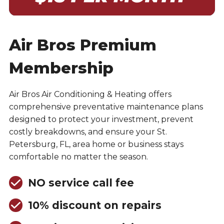
Air Bros Premium
Membership
Air Bros Air Conditioning & Heating offers
comprehensive preventative maintenance plans
designed to protect your investment, prevent
costly breakdowns, and ensure your St.
Petersburg, FL, area home or business stays
comfortable no matter the season.
NO service call fee
10% discount on repairs