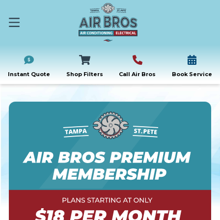
Instant Quote
Shop Filters
Call Air Bros
Book Service