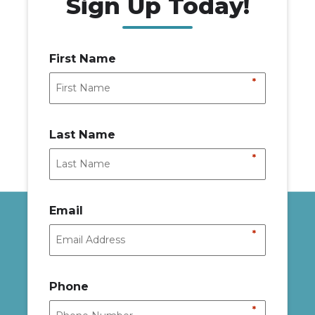
Sign Up Today!
First Name
*
Last Name
*
Email
*
Phone
*