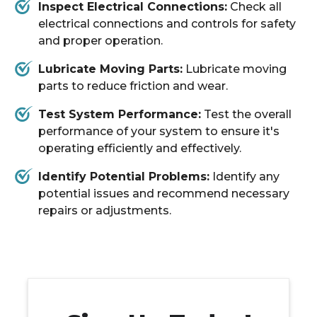
Inspect Electrical Connections:
Check all
electrical connections and controls for safety
and proper operation.
Lubricate Moving Parts:
Lubricate moving
parts to reduce friction and wear.
Test System Performance:
Test the overall
performance of your system to ensure it's
operating efficiently and effectively.
Identify Potential Problems:
Identify any
potential issues and recommend necessary
repairs or adjustments.