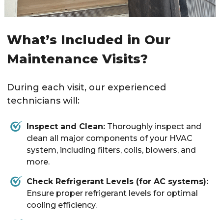
What’s Included in Our
Maintenance Visits?
During each visit, our experienced
technicians will:
Inspect and Clean:
Thoroughly inspect and
clean all major components of your HVAC
system, including filters, coils, blowers, and
more.
Check Refrigerant Levels (for AC systems):
Ensure proper refrigerant levels for optimal
cooling efficiency.