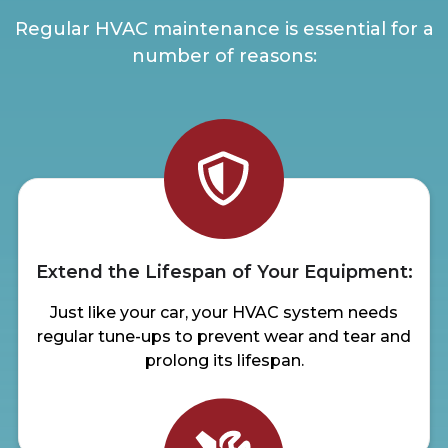
Regular HVAC maintenance is essential for a
number of reasons:
Extend the Lifespan of Your Equipment:
Just like your car, your HVAC system needs
regular tune-ups to prevent wear and tear and
prolong its lifespan.