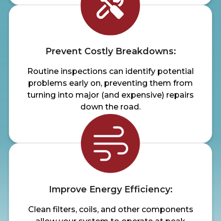
Prevent Costly Breakdowns:
Routine inspections can identify potential
problems early on, preventing them from
turning into major (and expensive) repairs
down the road.
Improve Energy Efficiency:
Clean filters, coils, and other components