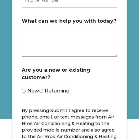
What can we help you with today?
Are you a new or existing
customer?
New
Returning
By pressing Submit I agree to receive
phone, email, or text messages from Air
Bros Air Conditioning & Heating to the
provided mobile number and also agree
to the Air Bros Air Conditioning & Heating