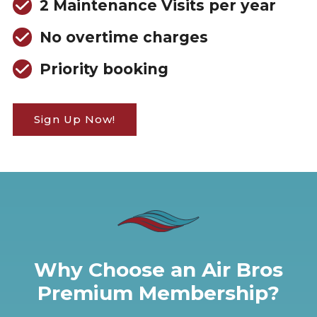
2 Maintenance Visits per year
No overtime charges
Priority booking
Sign Up Now!
Why Choose an Air Bros
Premium Membership?