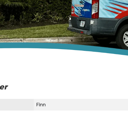
ler
Finn