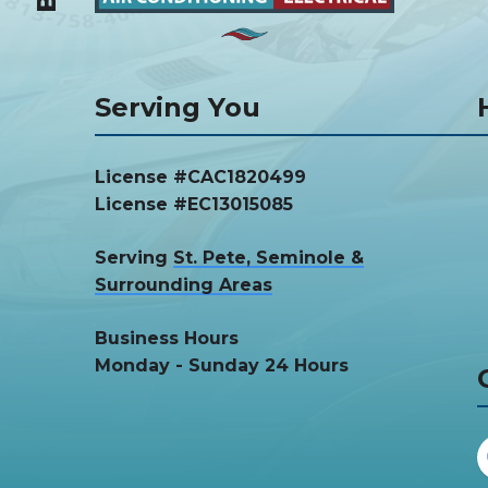
Serving You
License #CAC1820499
License #EC13015085
Serving
St. Pete, Seminole &
Surrounding Areas
Business Hours
Monday - Sunday 24 Hours