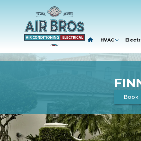
HVAC
Electr
FIN
Book 