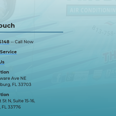
Touch
6148
-- Call Now
Service
Us
tion
aware Ave NE
sburg, FL 33703
tion
 St N, Suite 15-16,
, FL 33776