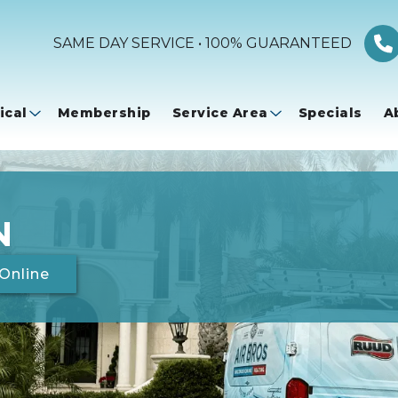
SAME DAY SERVICE • 100% GUARANTEED
ical
Membership
Service Area
Specials
A
N
Online