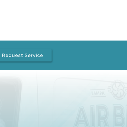
Request Service