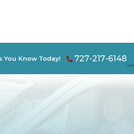
727-217-6148
s You Know Today!