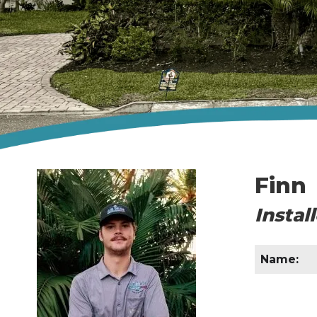
Finn
Instal
Name: