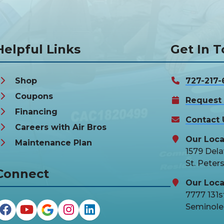
Helpful Links
Get In 
Shop
727-217-
Coupons
Request 
Financing
Contact 
Careers with Air Bros
Our Loca
Maintenance Plan
1579 Del
St. Peter
Connect
Our Loca
7777 131st
Seminole