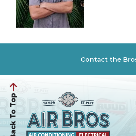
Contact the Bro
Back To Top