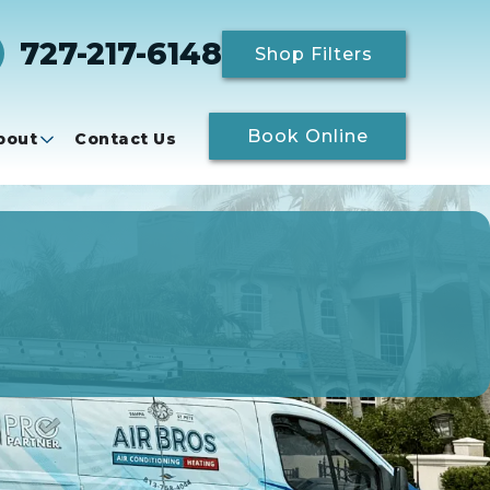
727-217-6148
Shop Filters
Book Online
bout
Contact Us