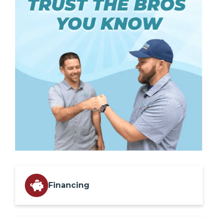
Financing