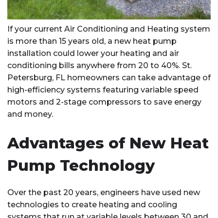
If your current Air Conditioning and Heating system
is more than 15 years old, a new heat pump
installation could lower your heating and air
conditioning bills anywhere from 20 to 40%. St.
Petersburg, FL homeowners can take advantage of
high-efficiency systems featuring variable speed
motors and 2-stage compressors to save energy
and money.
Advantages of New Heat
Pump Technology
Over the past 20 years, engineers have used new
technologies to create heating and cooling
systems that run at variable levels between 30 and