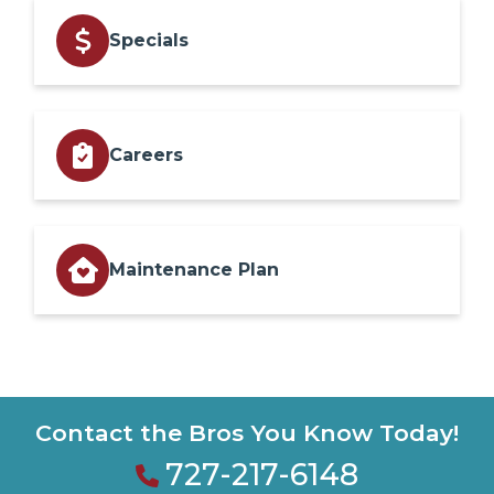
Specials
Careers
Maintenance Plan
Contact the Bros You Know Today!
727-217-6148