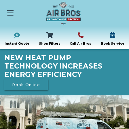
Instant Quote
Shop Filters
Call Air Bros
Book Service
NEW HEAT PUMP
TECHNOLOGY INCREASES
ENERGY EFFICIENCY
Book Online