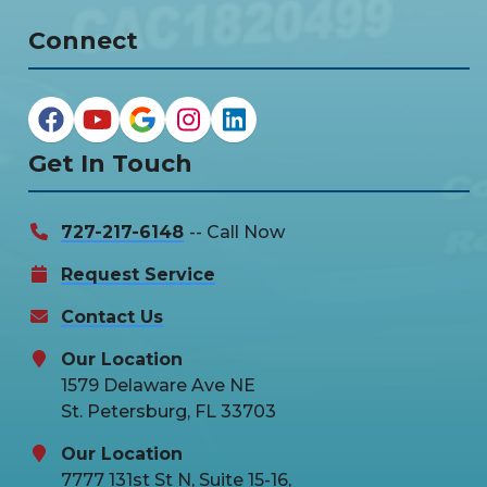
Connect
Get In Touch
727-217-6148
-- Call Now
Request Service
Contact Us
Our Location
1579 Delaware Ave NE
St. Petersburg, FL 33703
Our Location
7777 131st St N, Suite 15-16,