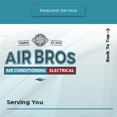
Request Service
Back To Top
Serving You