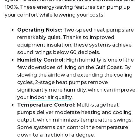
100%. These energy-saving features can pump up
your comfort while lowering your costs.
Operating Noise:
Two-speed heat pumps are
remarkably quiet. Thanks to improved
equipment insulation, these systems achieve
sound ratings below 60 decibels.
Humidity Control:
High humidity is one of the
few downsides of living on the Gulf Coast. By
slowing the airflow and extending the cooling
cycles, 2-stage heat pumps remove
significantly more humidity, which can improve
your
indoor air quality
.
Temperature Control:
Multi-stage heat
pumps deliver moderate heating and cooling
output, which minimizes temperature swings.
Some systems can control the temperature
down to a fraction of a degree.