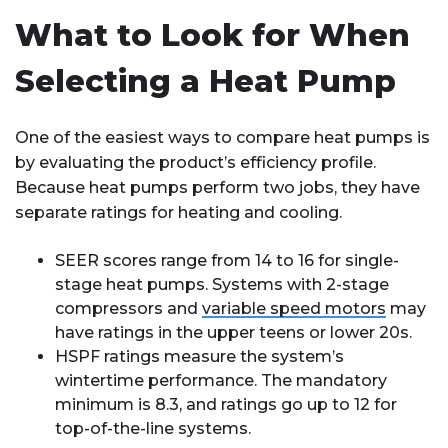
What to Look for When
Selecting a Heat Pump
One of the easiest ways to compare heat pumps is
by evaluating the product’s efficiency profile.
Because heat pumps perform two jobs, they have
separate ratings for heating and cooling.
SEER scores range from 14 to 16 for single-
stage heat pumps. Systems with 2-stage
compressors and
variable speed motors
may
have ratings in the upper teens or lower 20s.
HSPF ratings measure the system’s
wintertime performance. The mandatory
minimum is 8.3, and ratings go up to 12 for
top-of-the-line systems.