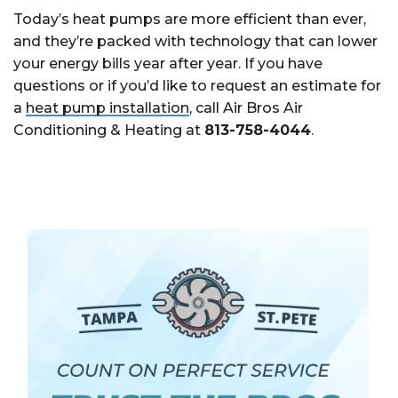
Today’s heat pumps are more efficient than ever,
and they’re packed with technology that can lower
your energy bills year after year. If you have
questions or if you’d like to request an estimate for
a
heat pump installation
, call Air Bros Air
Conditioning & Heating at
813-758-4044
.