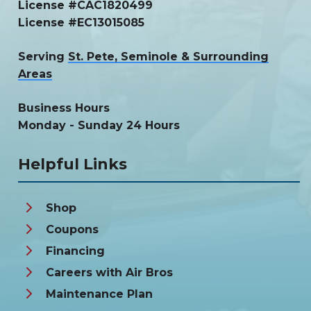
License #CAC1820499
License #EC13015085
Serving
St. Pete, Seminole & Surrounding
Areas
Business Hours
Monday - Sunday 24 Hours
Helpful Links
Shop
Coupons
Financing
Careers with Air Bros
Maintenance Plan