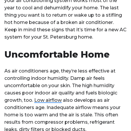
your air conditioning system works most of the
year to cool and dehumidify your home. The last
thing you want is to return or wake up to a stifling
hot home because of a broken air conditioner.
Keep in mind these signs that it’s time for a new AC
system for your St. Petersburg home.
Uncomfortable Home
As air conditioners age, they’re less effective at
controlling indoor humidity. Damp air feels
uncomfortable on your skin. The high humidity
causes poor indoor air quality and fuels biologic
growth, too.
Low airflow
also develops as air
conditioners age. Inadequate airflow means your
home is too warm and the air is stale. This often
results from compressor problems, refrigerant
leaks, dirty filters or blocked ducts.