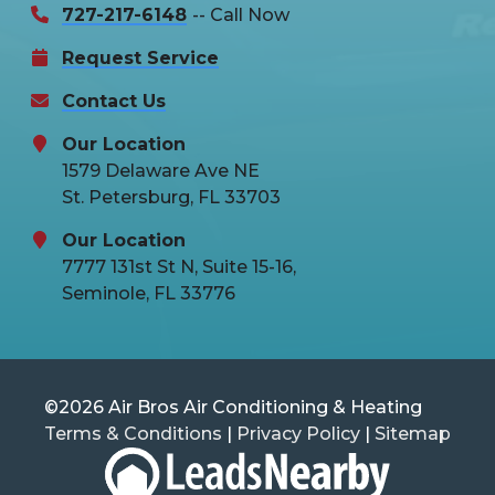
727-217-6148
-- Call Now
Request Service
Contact Us
Our Location
1579 Delaware Ave NE
St. Petersburg, FL 33703
Our Location
7777 131st St N, Suite 15-16,
Seminole, FL 33776
©2026 Air Bros Air Conditioning & Heating
Terms & Conditions
|
Privacy Policy
|
Sitemap