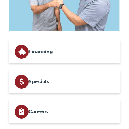
Financing
Specials
Careers