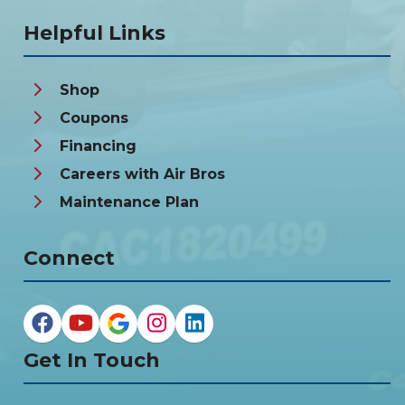
Helpful Links
Shop
Coupons
Financing
Careers with Air Bros
Maintenance Plan
Connect
Get In Touch