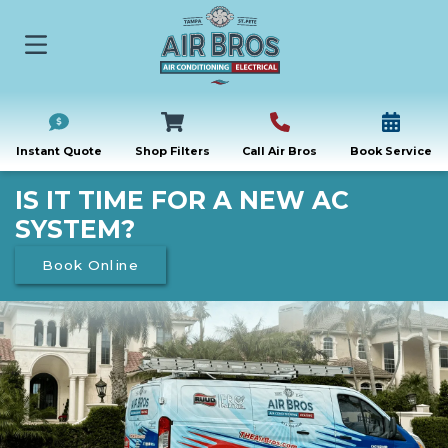
Instant Quote
Shop Filters
Call Air Bros
Book Service
IS IT TIME FOR A NEW AC
SYSTEM?
Book Online