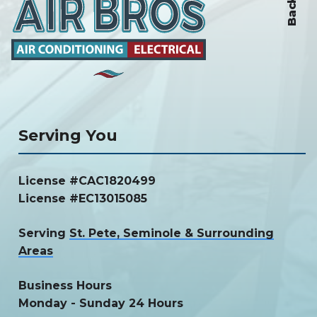
Serving You
License #CAC1820499
License #EC13015085
Serving
St. Pete, Seminole & Surrounding
Areas
Business Hours
Monday - Sunday 24 Hours