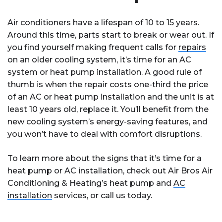
Air conditioners have a lifespan of 10 to 15 years.
Around this time, parts start to break or wear out. If
you find yourself making frequent calls for
repairs
on an older cooling system, it’s time for an AC
system or heat pump installation. A good rule of
thumb is when the repair costs one-third the price
of an AC or heat pump installation and the unit is at
least 10 years old, replace it. You’ll benefit from the
new cooling system’s energy-saving features, and
you won’t have to deal with comfort disruptions.
To learn more about the signs that it’s time for a
heat pump or AC installation, check out Air Bros Air
Conditioning & Heating’s heat pump and
AC
installation
services, or call us today.