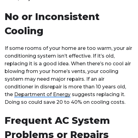
No or Inconsistent
Cooling
If some rooms of your home are too warm, your air
conditioning system isn’t effective. If it’s old,
replacing it is a good idea. When there’s no cool air
blowing from your home’s vents, your cooling
system may need major repairs. If an air
conditioner in disrepair is more than 10 years old,
the
Department of Energy
suggests replacing it.
Doing so could save 20 to 40% on cooling costs.
Frequent AC System
Problems or Repairs