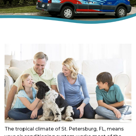
The tropical climate of St. Petersburg, FL, means