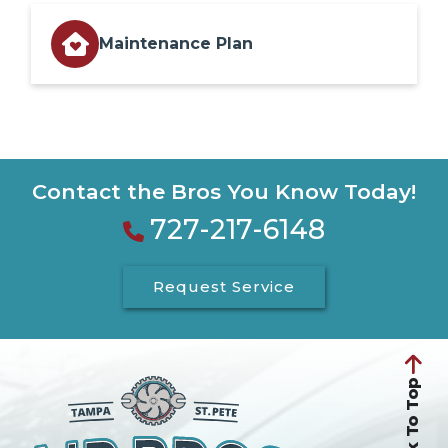
Maintenance Plan
Contact the Bros You Know Today!
727-217-6148
Request Service
Back To Top