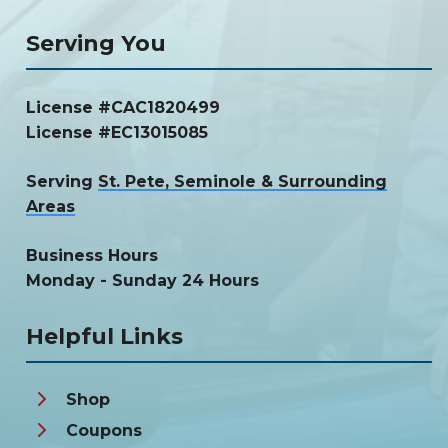
Serving You
License #CAC1820499
License #EC13015085
Serving
St. Pete, Seminole & Surrounding
Areas
Business Hours
Monday - Sunday 24 Hours
Helpful Links
Shop
Coupons