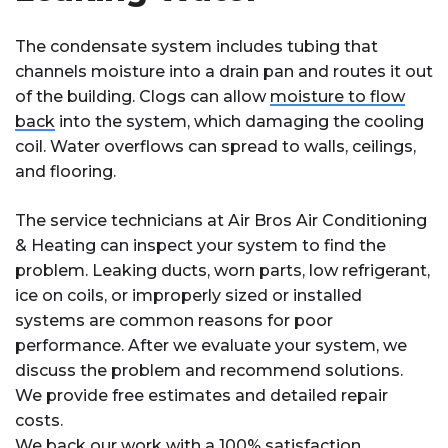
The condensate system includes tubing that
channels moisture into a drain pan and routes it out
of the building. Clogs can allow
moisture to flow
back
into the system, which damaging the cooling
coil. Water overflows can spread to walls, ceilings,
and flooring.
The service technicians at Air Bros Air Conditioning
& Heating can inspect your system to find the
problem. Leaking ducts, worn parts, low refrigerant,
ice on coils, or improperly sized or installed
systems are common reasons for poor
performance. After we evaluate your system, we
discuss the problem and recommend solutions.
We provide free estimates and detailed repair
costs.
We back our work with a 100% satisfaction