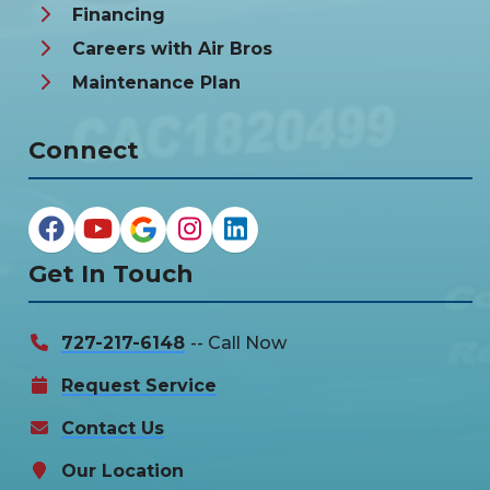
Financing
Careers with Air Bros
Maintenance Plan
Connect
Get In Touch
727-217-6148
-- Call Now
Request Service
Contact Us
Our Location