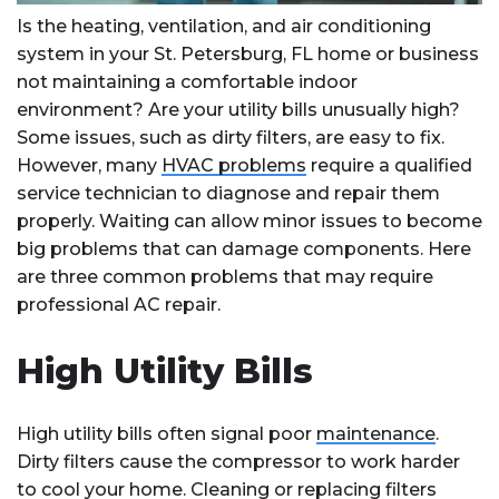
Is the heating, ventilation, and air conditioning
system in your St. Petersburg, FL home or business
not maintaining a comfortable indoor
environment? Are your utility bills unusually high?
Some issues, such as dirty filters, are easy to fix.
However, many
HVAC problems
require a qualified
service technician to diagnose and repair them
properly. Waiting can allow minor issues to become
big problems that can damage components. Here
are three common problems that may require
professional AC repair.
High Utility Bills
High utility bills often signal poor
maintenance
.
Dirty filters cause the compressor to work harder
to cool your home. Cleaning or replacing filters