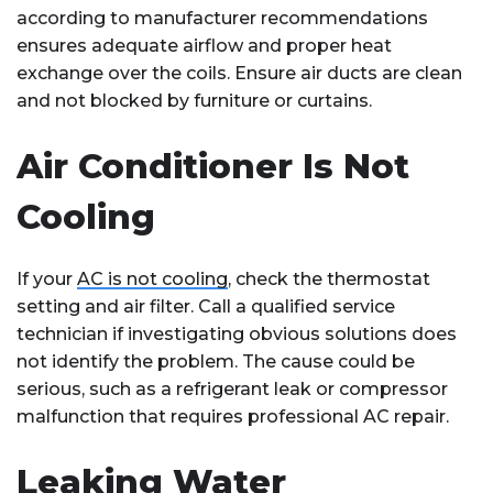
according to manufacturer recommendations
ensures adequate airflow and proper heat
exchange over the coils. Ensure air ducts are clean
and not blocked by furniture or curtains.
Air Conditioner Is Not
Cooling
If your
AC is not cooling
, check the thermostat
setting and air filter. Call a qualified service
technician if investigating obvious solutions does
not identify the problem. The cause could be
serious, such as a refrigerant leak or compressor
malfunction that requires professional AC repair.
Leaking Water