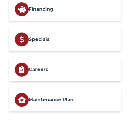
Financing
Specials
Careers
Maintenance Plan