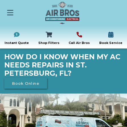
Instant Quote
Shop Filters
Call Air Bros
Book Service
HOW DO I KNOW WHEN MY AC
NEEDS REPAIRS IN ST.
PETERSBURG, FL?
Book Online