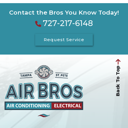
Contact the Bros You Know Today!
727-217-6148
Request Service
Back To Top