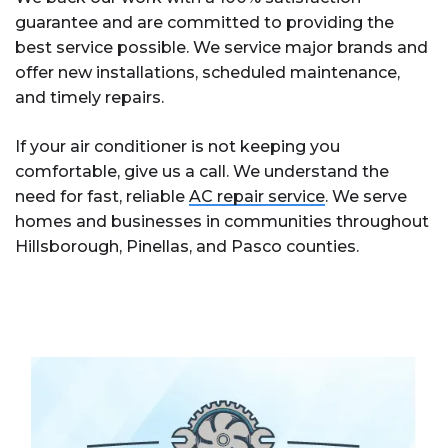
guarantee and are committed to providing the
best service possible. We service major brands and
offer new installations, scheduled maintenance,
and timely repairs.
If your air conditioner is not keeping you
comfortable, give us a call. We understand the
need for fast, reliable
AC repair service
. We serve
homes and businesses in communities throughout
Hillsborough, Pinellas, and Pasco counties.