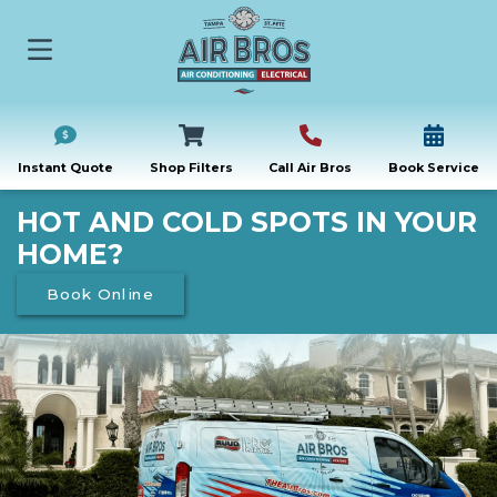
Instant Quote
Shop Filters
Call Air Bros
Book Service
HOT AND COLD SPOTS IN YOUR
HOME?
Book Online