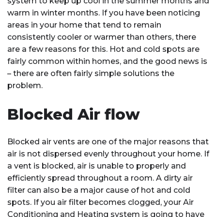
system to keep up cool in the summer months and
warm in winter months. If you have been noticing
areas in your home that tend to remain
consistently cooler or warmer than others, there
are a few reasons for this. Hot and cold spots are
fairly common within homes, and the good news is
– there are often fairly simple solutions the
problem.
Blocked Air flow
Blocked air vents are one of the major reasons that
air is not dispersed evenly throughout your home. If
a vent is blocked, air is unable to properly and
efficiently spread throughout a room. A dirty air
filter can also be a major cause of hot and cold
spots. If you air filter becomes clogged, your Air
Conditioning and Heating system is going to have