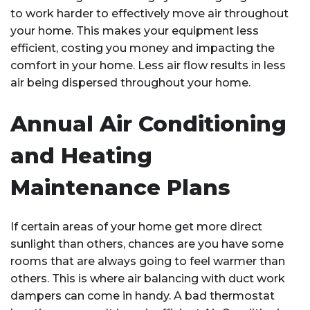
to work harder to effectively move air throughout
your home. This makes your equipment less
efficient, costing you money and impacting the
comfort in your home. Less air flow results in less
air being dispersed throughout your home.
Annual Air Conditioning
and Heating
Maintenance Plans
If certain areas of your home get more direct
sunlight than others, chances are you have some
rooms that are always going to feel warmer than
others. This is where air balancing with duct work
dampers can come in handy. A bad thermostat