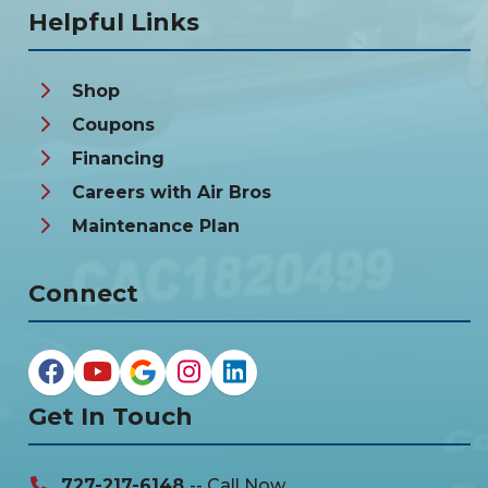
Helpful Links
Shop
Coupons
Financing
Careers with Air Bros
Maintenance Plan
Connect
Get In Touch
727-217-6148
-- Call Now