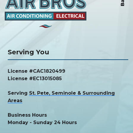
Serving You
License #CAC1820499
License #EC13015085
Serving
St. Pete, Seminole & Surrounding
Areas
Business Hours
Monday - Sunday 24 Hours