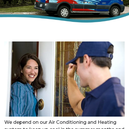
We depend on our Air Conditioning and Heating