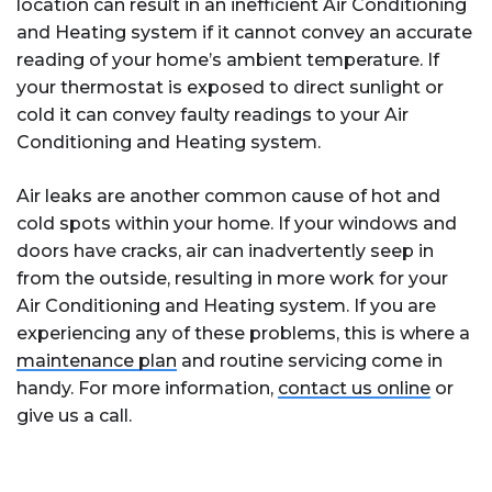
location can result in an inefficient Air Conditioning
and Heating system if it cannot convey an accurate
reading of your home’s ambient temperature. If
your thermostat is exposed to direct sunlight or
cold it can convey faulty readings to your Air
Conditioning and Heating system.
Air leaks are another common cause of hot and
cold spots within your home. If your windows and
doors have cracks, air can inadvertently seep in
from the outside, resulting in more work for your
Air Conditioning and Heating system. If you are
experiencing any of these problems, this is where a
maintenance plan
and routine servicing come in
handy. For more information,
contact us online
or
give us a call.