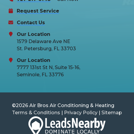
Request Service
Contact Us
Our Location
1579 Delaware Ave NE
St. Petersburg, FL 33703
Our Location
7777 131st St N, Suite 15-16,
Seminole, FL 33776
©2026 Air Bros Air Conditioning & Heating
Terms & Conditions
|
Privacy Policy
|
Sitemap