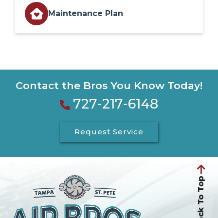
Maintenance Plan
Contact the Bros You Know Today!
727-217-6148
Request Service
Back To Top