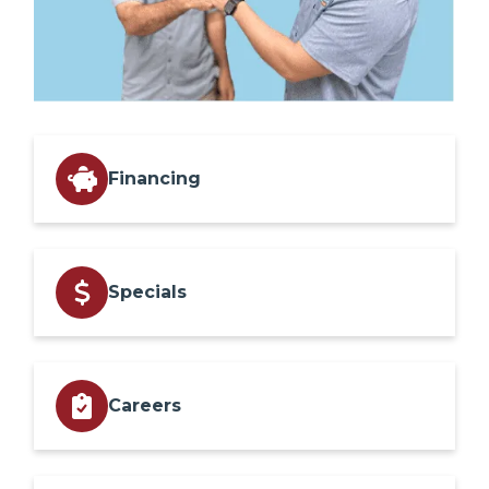
Financing
Specials
Careers