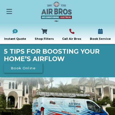
Instant Quote
Shop Filters
Call Air Bros
Book Service
5 TIPS FOR BOOSTING YOUR
HOME’S AIRFLOW
Book Online