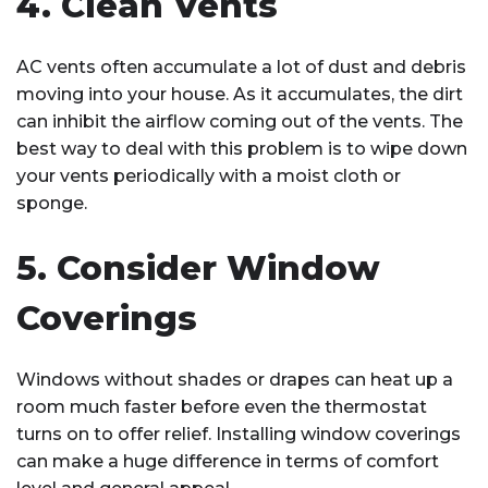
4. Clean Vents
AC vents often accumulate a lot of dust and debris
moving into your house. As it accumulates, the dirt
can inhibit the airflow coming out of the vents. The
best way to deal with this problem is to wipe down
your vents periodically with a moist cloth or
sponge.
5. Consider Window
Coverings
Windows without shades or drapes can heat up a
room much faster before even the thermostat
turns on to offer relief. Installing window coverings
can make a huge difference in terms of comfort