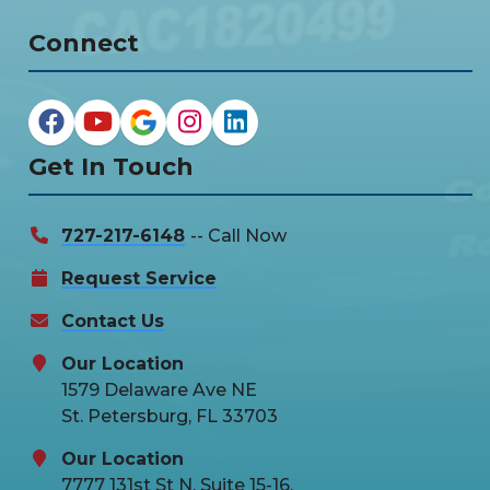
Connect
Get In Touch
727-217-6148
-- Call Now
Request Service
Contact Us
Our Location
1579 Delaware Ave NE
St. Petersburg, FL 33703
Our Location
7777 131st St N, Suite 15-16,