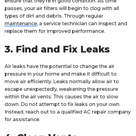
ensure that they’re in good condition. As time
passes, your air filters will begin to clog with all
types of dirt and debris. Through regular
maintenance
, a service technician can inspect and
replace them for improved performance.
3. Find and Fix Leaks
Air leaks have the potential to change the air
pressure in your home and make it difficult to
move air efficiently. Leaks normally allow air to
escape unexpectedly, weakening the pressure
within the air vents. This causes the air to slow
down. Do not attempt to fix leaks on your own.
Instead, reach out to a qualified AC repair company
for assistance.