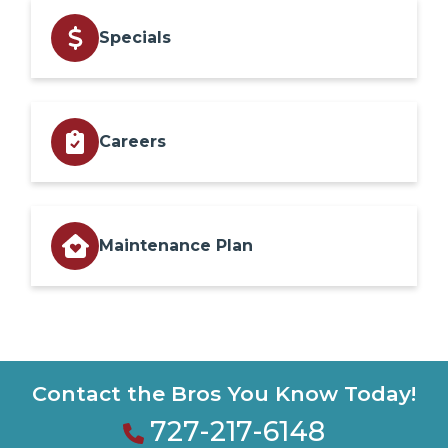
Specials
Careers
Maintenance Plan
Contact the Bros You Know Today!
727-217-6148