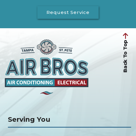
Request Service
Back To Top
Serving You