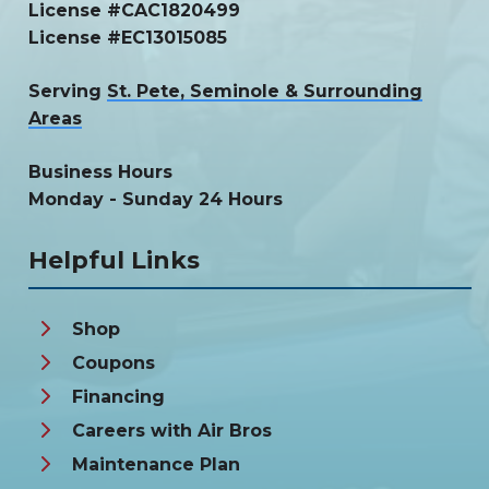
License #CAC1820499
License #EC13015085
Serving
St. Pete, Seminole & Surrounding
Areas
Business Hours
Monday - Sunday 24 Hours
Helpful Links
Shop
Coupons
Financing
Careers with Air Bros
Maintenance Plan