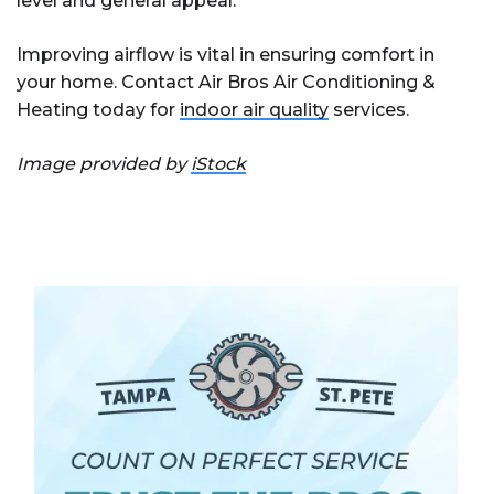
level and general appeal.
Improving airflow is vital in ensuring comfort in
your home. Contact Air Bros Air Conditioning &
Heating today for
indoor air quality
services.
Image provided by
iStock