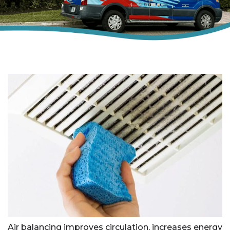
Air balancing improves circulation, increases energy