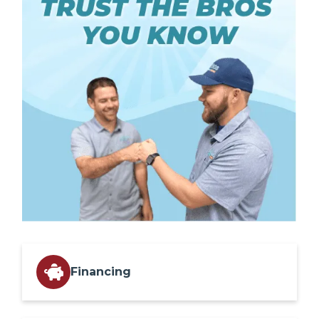
Financing