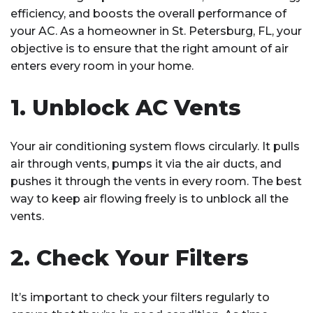
efficiency, and boosts the overall performance of
your AC. As a homeowner in St. Petersburg, FL, your
objective is to ensure that the right amount of air
enters every room in your home.
1. Unblock AC Vents
Your air conditioning system flows circularly. It pulls
air through vents, pumps it via the air ducts, and
pushes it through the vents in every room. The best
way to keep air flowing freely is to unblock all the
vents.
2. Check Your Filters
It’s important to check your filters regularly to