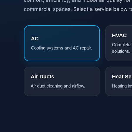
commercial spaces. Select a service below t
HVAC
AC
Complete
Cooling systems and AC repair.
solutions.
Air Ducts
Heat Se
Air duct cleaning and airflow.
Heating ins