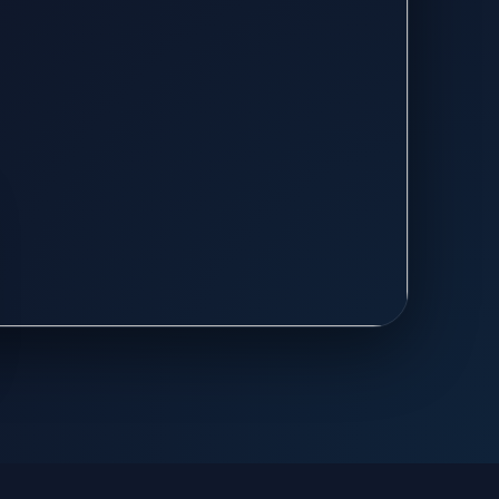
th professional AC installation,
nd energy-efficient cooling solutions