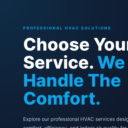
PROFESSIONAL HVAC SOLUTIONS
Choose You
Service.
We
Handle The
Comfort.
Explore our professional HVAC services desi
comfort, efficiency, and indoor air quality for