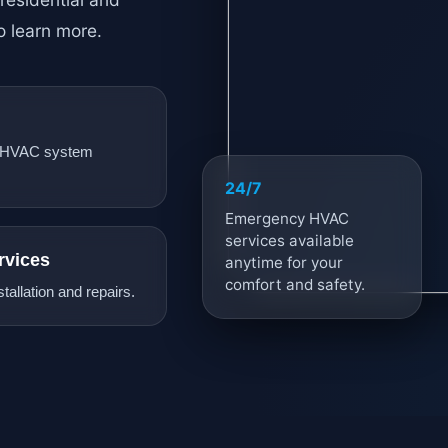
o learn more.
 HVAC system
24/7
Emergency HVAC
services available
rvices
anytime for your
comfort and safety.
tallation and repairs.
AC
Stay cool year-round wi
maintenance, repairs, a