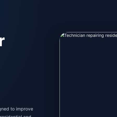
r
gned to improve
 residential and